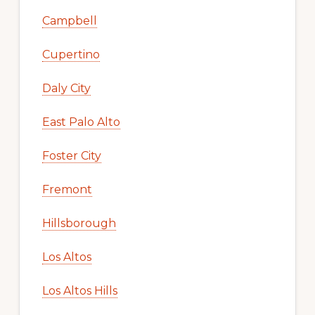
Campbell
Cupertino
Daly City
East Palo Alto
Foster City
Fremont
Hillsborough
Los Altos
Los Altos Hills