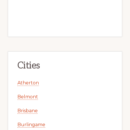
Cities
Atherton
Belmont
Brisbane
Burlingame