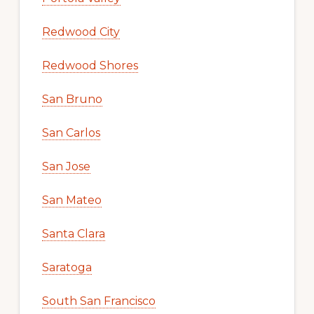
Redwood City
Redwood Shores
San Bruno
San Carlos
San Jose
San Mateo
Santa Clara
Saratoga
South San Francisco