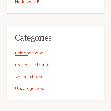
Hello world!
Categories
neighborhoods
real estate trends
selling a home
Uncategorized