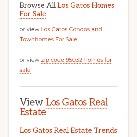
Browse All
Los Gatos Homes
For Sale
or view
Los Gatos Condos and
Townhomes For Sale
or view
zip code 95032 homes for
sale
.
View
Los Gatos Real
Estate
Los Gatos Real Estate Trends