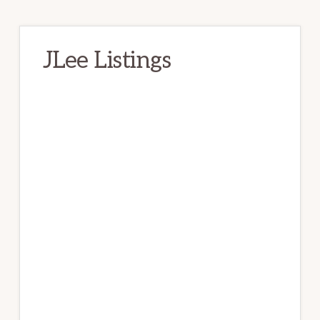
JLee Listings