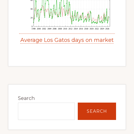
Average Los Gatos days on market
Primary
Sidebar
Search
SEARCH