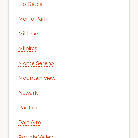
Los Gatos
Menlo Park
Millbrae
Milpitas
Monte Sereno
Mountain View
Newark
Pacifica
Palo Alto
Portola Valley