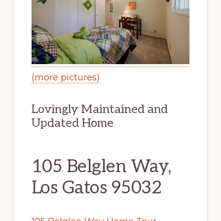
(more pictures)
Lovingly Maintained and
Updated Home
105 Belglen Way,
Los Gatos 95032