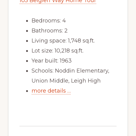
105 Belglen Way Home Tour
Bedrooms: 4
Bathrooms: 2
Living space: 1,748 sq.ft.
Lot size: 10,218 sq.ft.
Year built: 1963
Schools: Noddin Elementary,
Union Middle, Leigh High
more details …