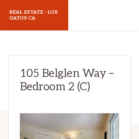
Skip
Skip
REAL ESTATE - LOS
to
to
GATOS CA
main
primary
realestatelosgatosca.com
content
sidebar
105 Belglen Way –
Bedroom 2 (C)