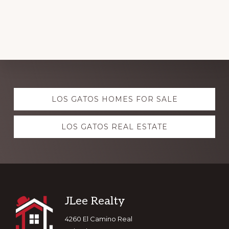
Explore
LOS GATOS HOMES FOR SALE
more
LOS GATOS REAL ESTATE
Footer
JLee Realty
4260 El Camino Real