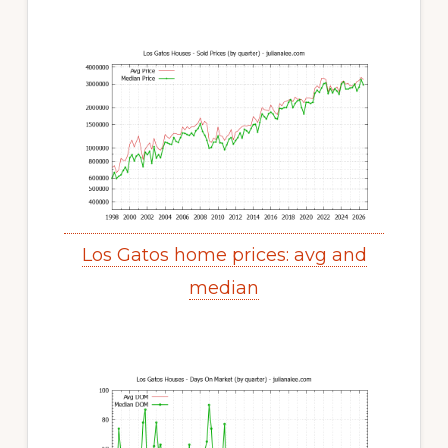
Los Gatos home prices: avg and
median