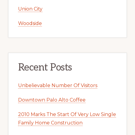
Union City
Woodside
Recent Posts
Unbelievable Number Of Visitors
Downtown Palo Alto Coffee
2010 Marks The Start Of Very Low Single
Family Home Construction