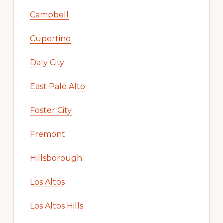
Campbell
Cupertino
Daly City
East Palo Alto
Foster City
Fremont
Hillsborough
Los Altos
Los Altos Hills