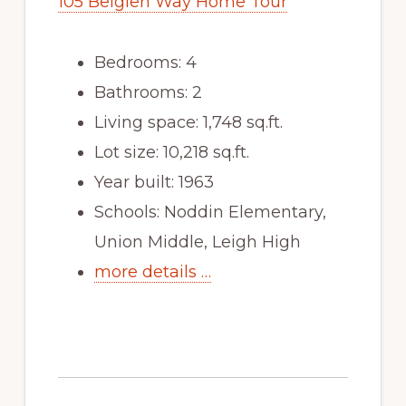
105 Belglen Way Home Tour
Bedrooms: 4
Bathrooms: 2
Living space: 1,748 sq.ft.
Lot size: 10,218 sq.ft.
Year built: 1963
Schools: Noddin Elementary,
Union Middle, Leigh High
more details …