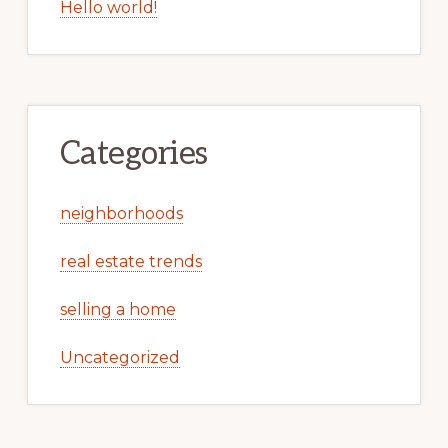
Hello world!
Categories
neighborhoods
real estate trends
selling a home
Uncategorized