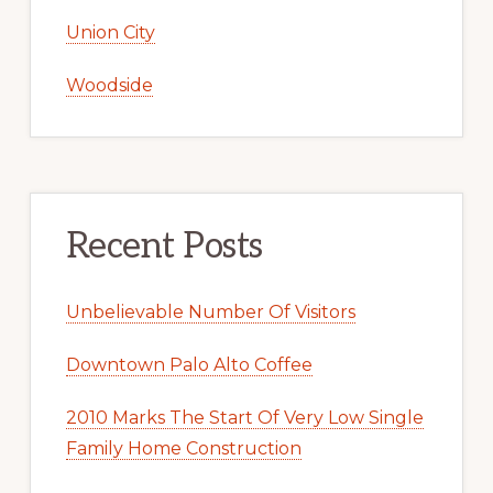
Union City
Woodside
Recent Posts
Unbelievable Number Of Visitors
Downtown Palo Alto Coffee
2010 Marks The Start Of Very Low Single
Family Home Construction