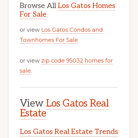
Browse All
Los Gatos Homes
For Sale
or view
Los Gatos Condos and
Townhomes For Sale
or view
zip code 95032 homes for
sale
.
View
Los Gatos Real
Estate
Los Gatos Real Estate Trends