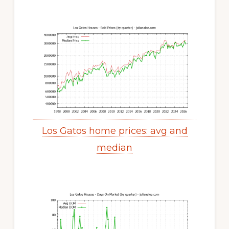
Los Gatos home prices: avg and
median