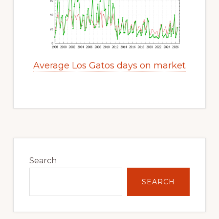
Average Los Gatos days on market
Primary
Sidebar
Search
SEARCH