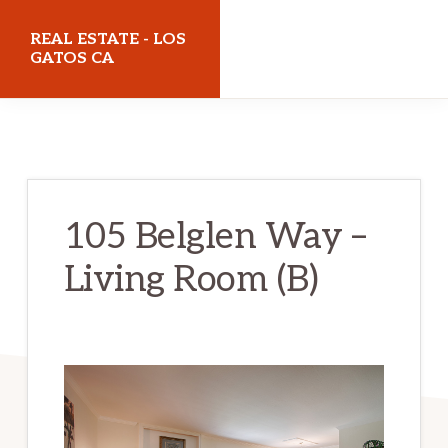
Skip
Skip
REAL ESTATE - LOS
to
to
GATOS CA
main
primary
realestatelosgatosca.com
content
sidebar
105 Belglen Way –
Living Room (B)