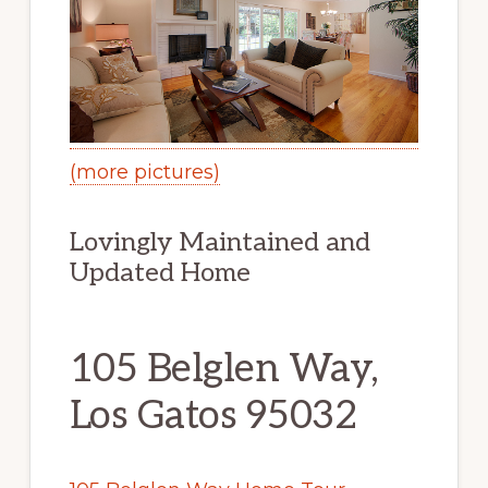
(more pictures)
Lovingly Maintained and
Updated Home
105 Belglen Way,
Los Gatos 95032