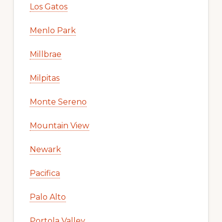
Los Gatos
Menlo Park
Millbrae
Milpitas
Monte Sereno
Mountain View
Newark
Pacifica
Palo Alto
Portola Valley