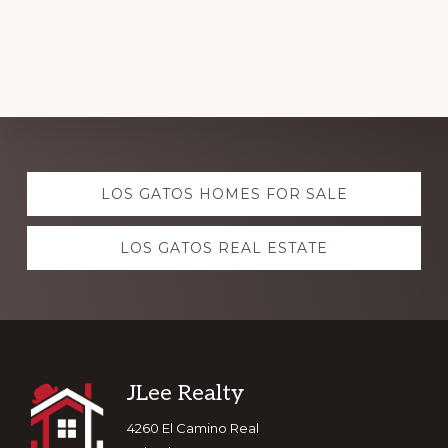
Explore
LOS GATOS HOMES FOR SALE
more
LOS GATOS REAL ESTATE
Footer
JLee Realty
4260 El Camino Real