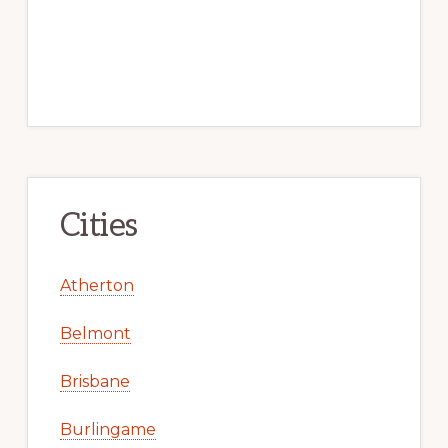
Cities
Atherton
Belmont
Brisbane
Burlingame