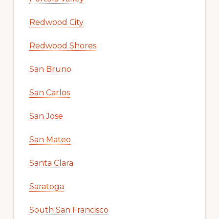
Redwood City
Redwood Shores
San Bruno
San Carlos
San Jose
San Mateo
Santa Clara
Saratoga
South San Francisco