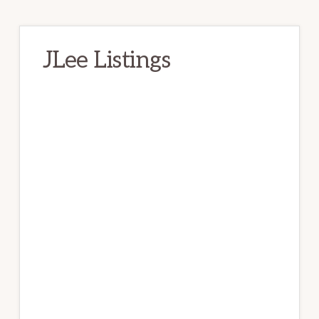
JLee Listings