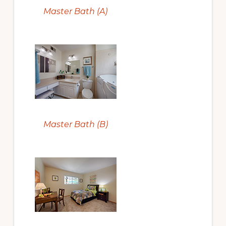
Master Bath (A)
Master Bath (B)