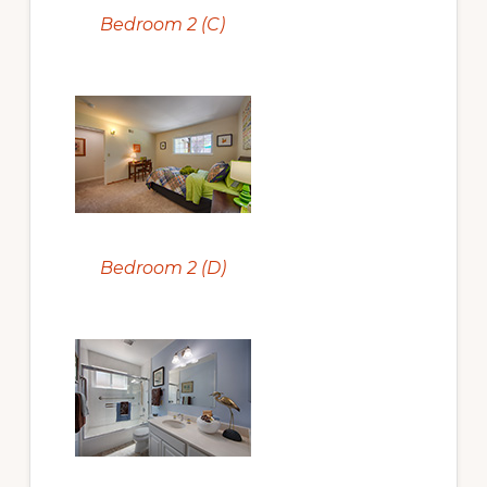
Bedroom 2 (C)
Bedroom 2 (D)