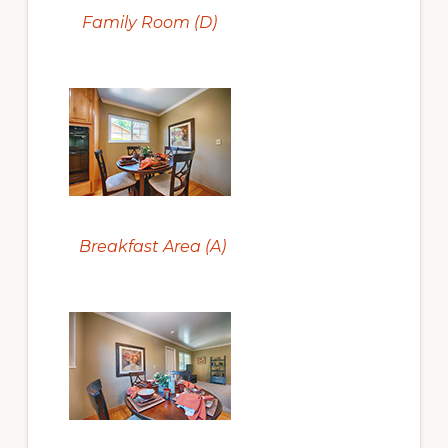
Family Room (D)
Breakfast Area (A)