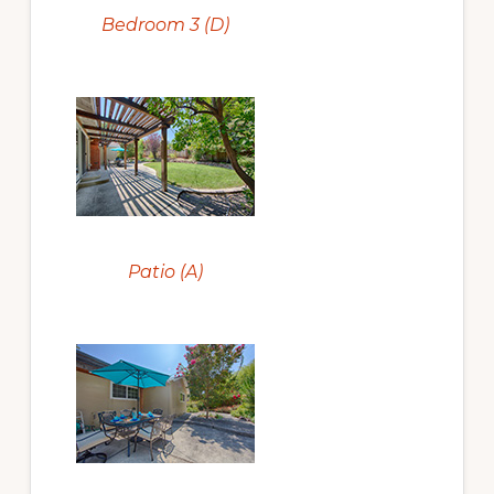
Bedroom 3 (D)
Patio (A)