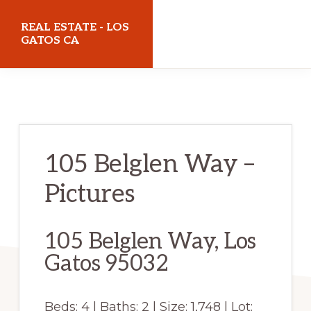
Skip
Skip
REAL ESTATE - LOS
to
to
GATOS CA
main
primary
realestatelosgatosca.com
content
sidebar
105 Belglen Way –
Pictures
105 Belglen Way, Los
Gatos 95032
Beds: 4 | Baths: 2 | Size: 1,748 | Lot: