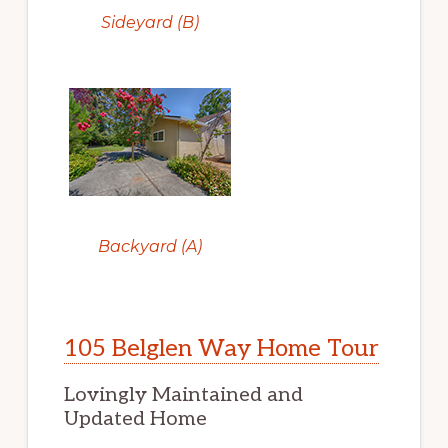
Sideyard (B)
Backyard (A)
105 Belglen Way Home Tour
Lovingly Maintained and
Updated Home