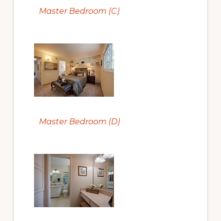
Master Bedroom (C)
Master Bedroom (D)