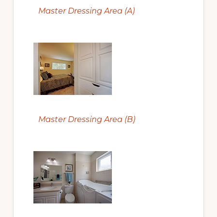
Master Dressing Area (A)
Master Dressing Area (B)