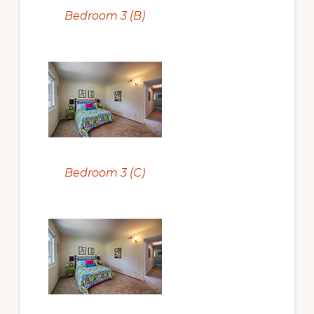
Bedroom 3 (B)
Bedroom 3 (C)