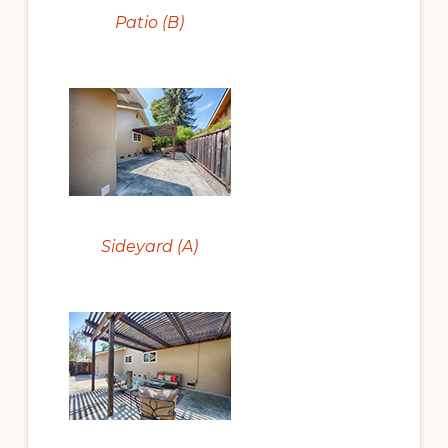
Patio (B)
Sideyard (A)