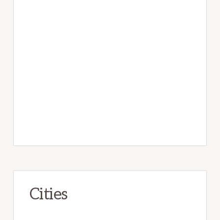
Cities