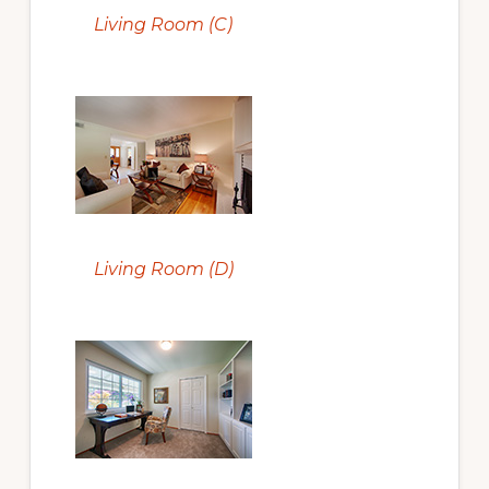
Living Room (C)
Living Room (D)