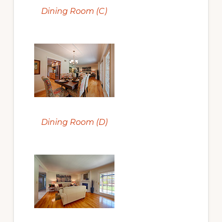
Dining Room (C)
Dining Room (D)