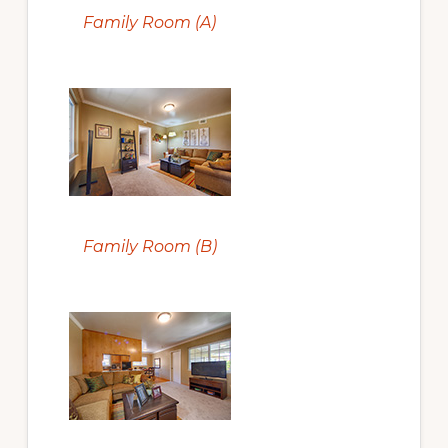
Family Room (A)
Family Room (B)