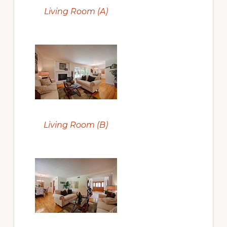
Living Room (A)
Living Room (B)