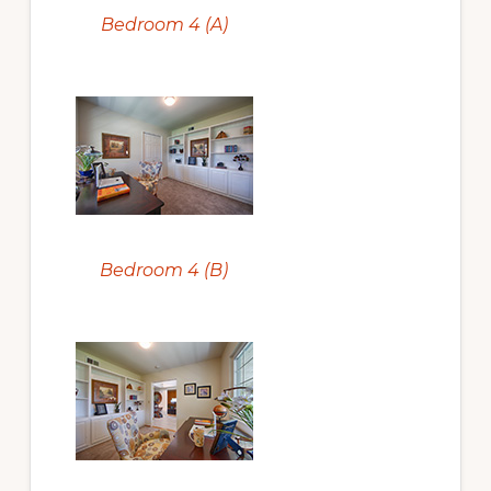
Bedroom 4 (A)
Bedroom 4 (B)