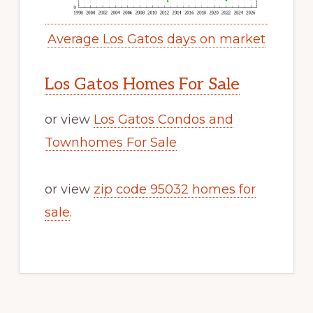
Average Los Gatos days on market
Los Gatos Homes For Sale
or view
Los Gatos Condos and
Townhomes For Sale
or view
zip code 95032 homes for
sale
.