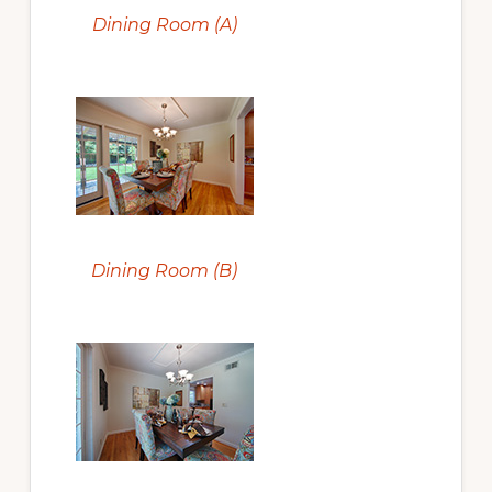
Dining Room (A)
Dining Room (B)