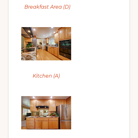
Breakfast Area (D)
Kitchen (A)