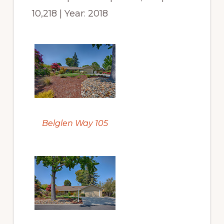
10,218 | Year: 2018
Belglen Way 105