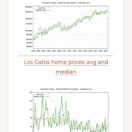
Los Gatos home prices: avg and
median