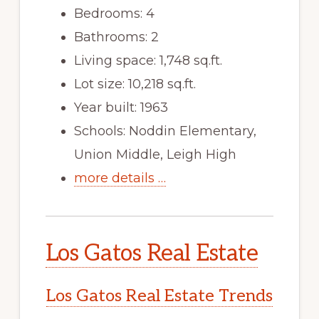
Bedrooms: 4
Bathrooms: 2
Living space: 1,748 sq.ft.
Lot size: 10,218 sq.ft.
Year built: 1963
Schools: Noddin Elementary,
Union Middle, Leigh High
more details …
Los Gatos Real Estate
Los Gatos Real Estate Trends