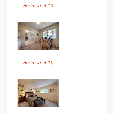
Bedroom 4 (C)
Bedroom 4 (D)