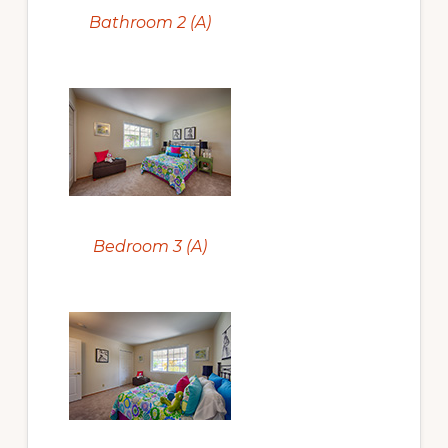
Bathroom 2 (A)
Bedroom 3 (A)