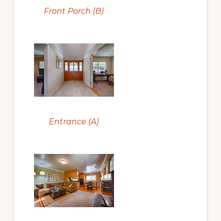
Front Porch (B)
Entrance (A)