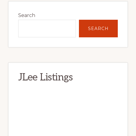
Primary
Sidebar
Search
SEARCH
JLee Listings