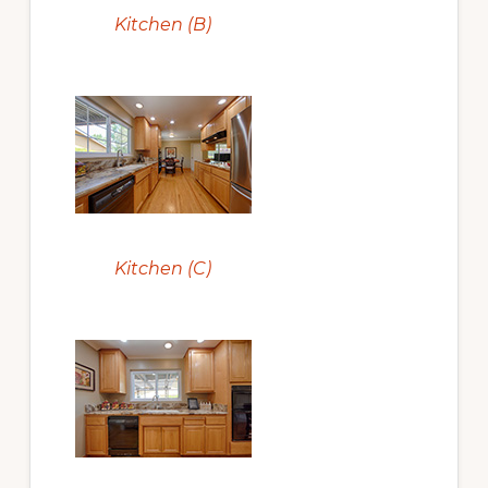
Kitchen (B)
Kitchen (C)