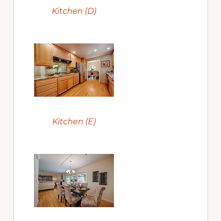
Kitchen (D)
Kitchen (E)