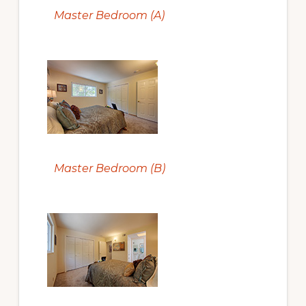
Master Bedroom (A)
Master Bedroom (B)