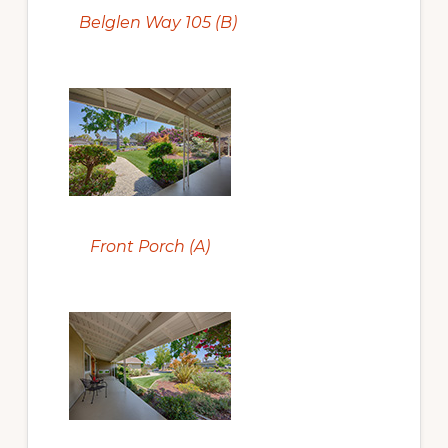
Belglen Way 105 (B)
Front Porch (A)