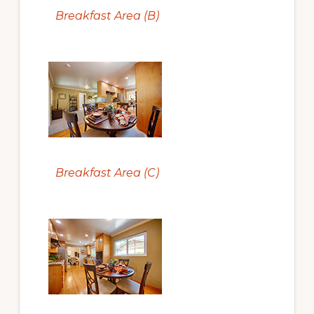
Breakfast Area (B)
Breakfast Area (C)