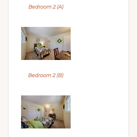
Bedroom 2 (A)
Bedroom 2 (B)