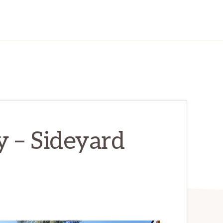
 – Sideyard