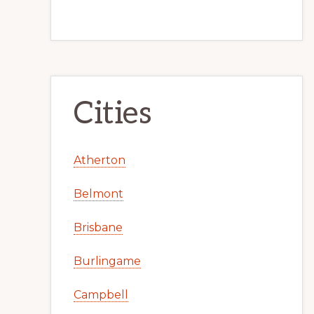
Cities
Atherton
Belmont
Brisbane
Burlingame
Campbell