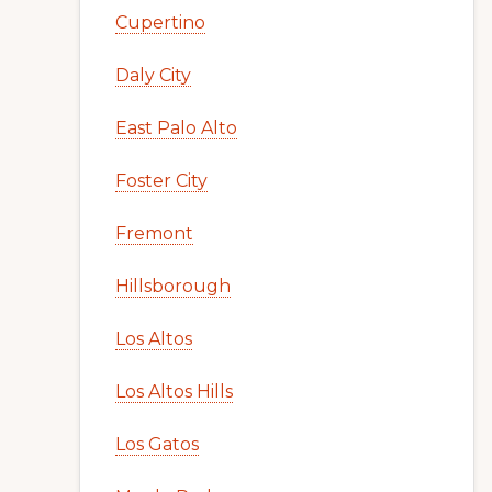
Cupertino
Daly City
East Palo Alto
Foster City
Fremont
Hillsborough
Los Altos
Los Altos Hills
Los Gatos