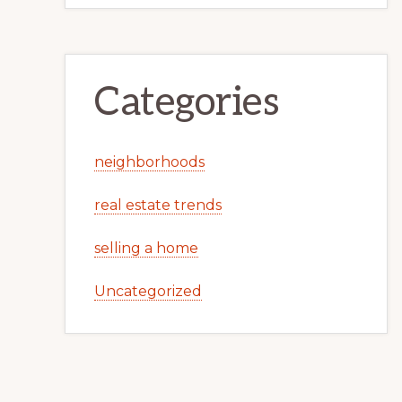
Categories
neighborhoods
real estate trends
selling a home
Uncategorized