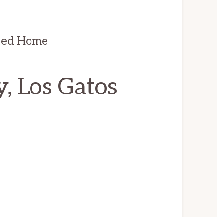
ted Home
, Los Gatos