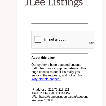
JLee Listings