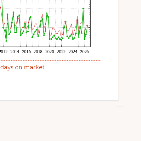
 days on market