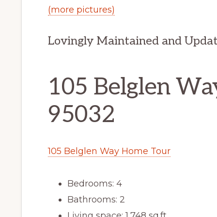
(more pictures)
Lovingly Maintained and Upda
105 Belglen Way
95032
105 Belglen Way Home Tour
Bedrooms: 4
Bathrooms: 2
Living space: 1,748 sq.ft.