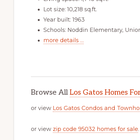
Lot size: 10,218 sq.ft.
Year built: 1963
Schools: Noddin Elementary, Unio
more details …
Browse All
Los Gatos Homes For
or view
Los Gatos Condos and Townho
or view
zip code 95032 homes for sale
.