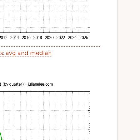
es: avg and median