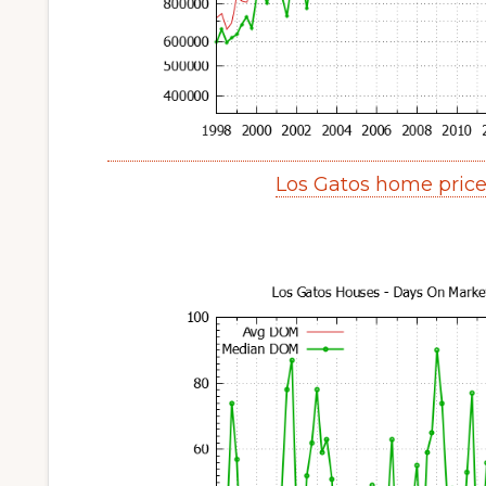
Los Gatos home pric