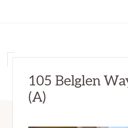
105 Belglen Way
(A)