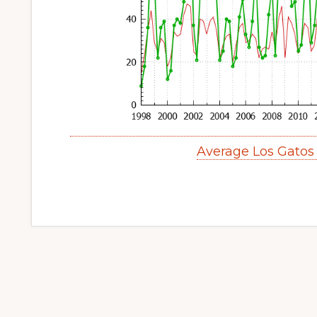
Average Los Gatos