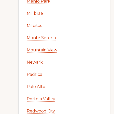
Menlo Park
Millbrae
Milpitas
Monte Sereno
Mountain View
Newark
Pacifica
Palo Alto
Portola Valley
Redwood City