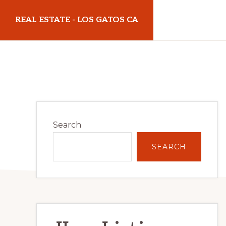
Skip
Skip
REAL ESTATE - LOS GATOS CA
to
to
main
primary
realestatelosgatosca.com
content
sidebar
Primary
Search
Sidebar
SEARCH