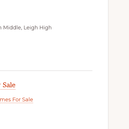
n Middle, Leigh High
 Sale
mes For Sale