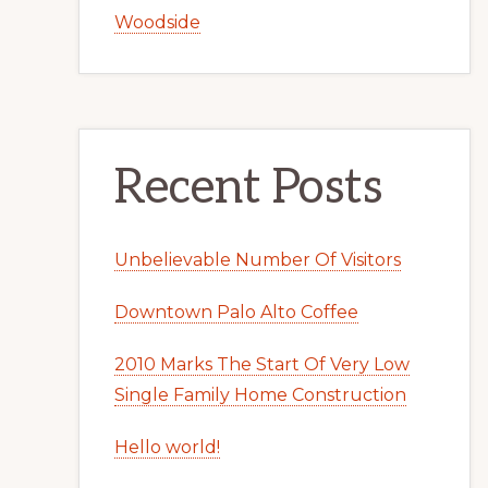
Woodside
Recent Posts
Unbelievable Number Of Visitors
Downtown Palo Alto Coffee
2010 Marks The Start Of Very Low
Single Family Home Construction
Hello world!