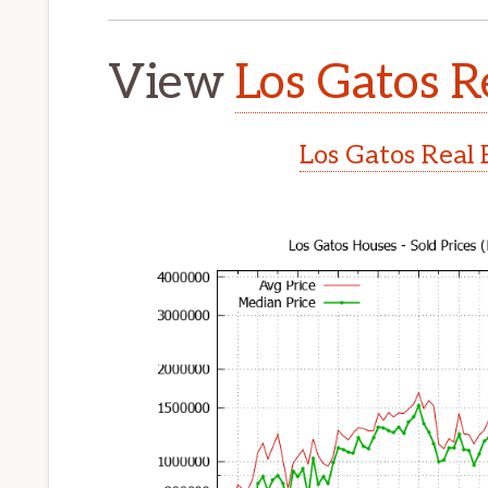
View
Los Gatos R
Los Gatos Real 