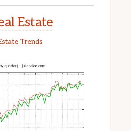
eal Estate
Estate Trends