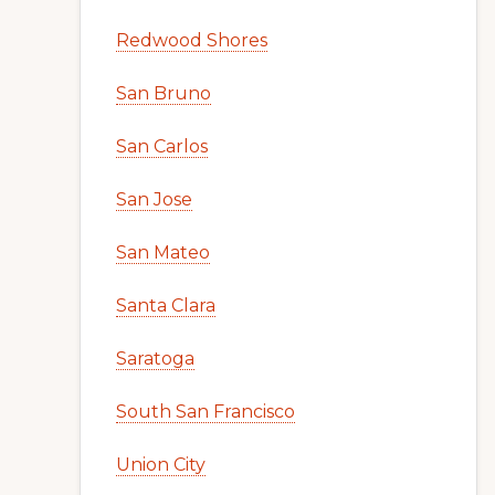
Redwood Shores
San Bruno
San Carlos
San Jose
San Mateo
Santa Clara
Saratoga
South San Francisco
Union City