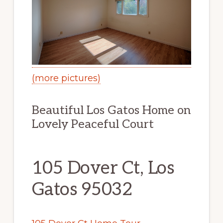
(more pictures)
Beautiful Los Gatos Home on
Lovely Peaceful Court
105 Dover Ct, Los
Gatos 95032