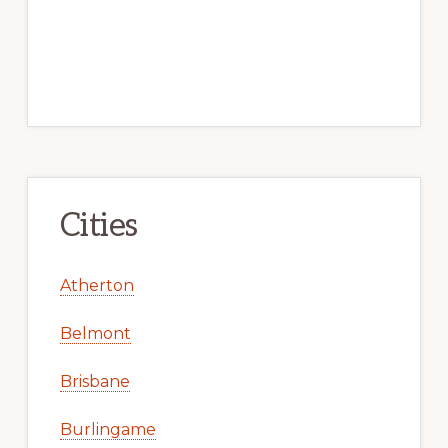
Cities
Atherton
Belmont
Brisbane
Burlingame