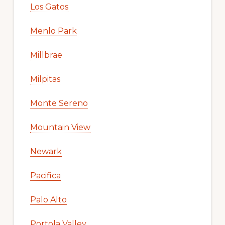
Los Gatos
Menlo Park
Millbrae
Milpitas
Monte Sereno
Mountain View
Newark
Pacifica
Palo Alto
Portola Valley