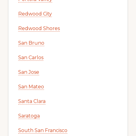
Redwood City
Redwood Shores
San Bruno
San Carlos
San Jose
San Mateo
Santa Clara
Saratoga
South San Francisco