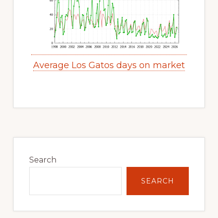
Average Los Gatos days on market
Primary
Sidebar
Search
SEARCH