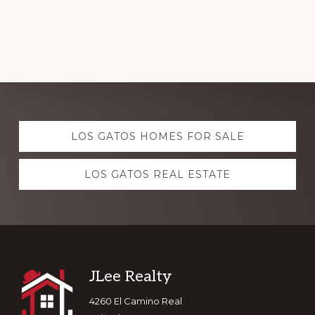
Explore
LOS GATOS HOMES FOR SALE
more
LOS GATOS REAL ESTATE
Footer
JLee Realty
4260 El Camino Real