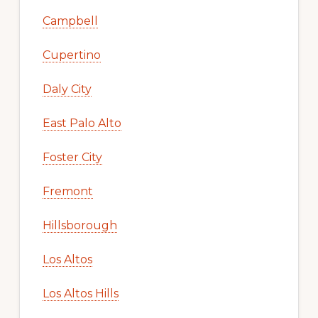
Campbell
Cupertino
Daly City
East Palo Alto
Foster City
Fremont
Hillsborough
Los Altos
Los Altos Hills