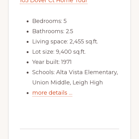
105 Dover Ct Home Tour
Bedrooms: 5
Bathrooms: 2.5
Living space: 2,455 sq.ft.
Lot size: 9,400 sq.ft.
Year built: 1971
Schools: Alta Vista Elementary,
Union Middle, Leigh High
more details …