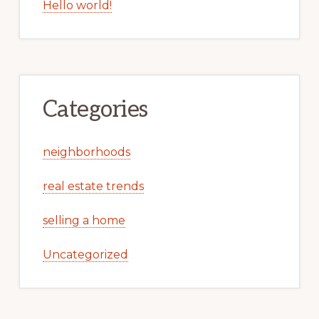
Hello world!
Categories
neighborhoods
real estate trends
selling a home
Uncategorized