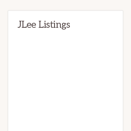
JLee Listings