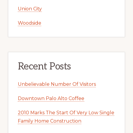
Union City
Woodside
Recent Posts
Unbelievable Number Of Visitors
Downtown Palo Alto Coffee
2010 Marks The Start Of Very Low Single
Family Home Construction