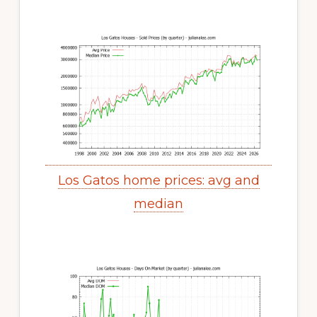
Los Gatos home prices: avg and
median