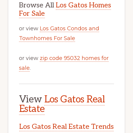
Browse All
Los Gatos Homes
For Sale
or view
Los Gatos Condos and
Townhomes For Sale
or view
zip code 95032 homes for
sale
.
View
Los Gatos Real
Estate
Los Gatos Real Estate Trends