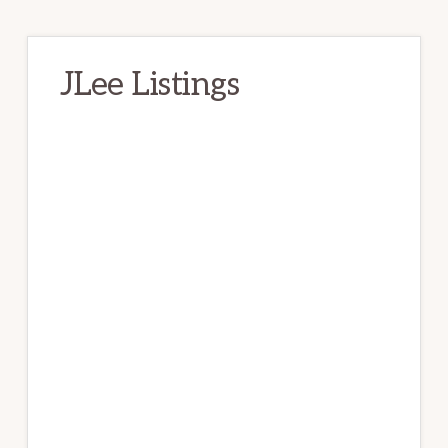
JLee Listings