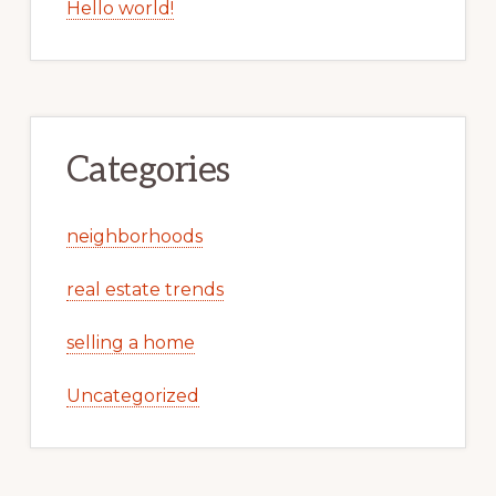
Hello world!
Categories
neighborhoods
real estate trends
selling a home
Uncategorized