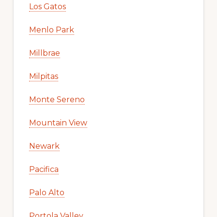
Los Gatos
Menlo Park
Millbrae
Milpitas
Monte Sereno
Mountain View
Newark
Pacifica
Palo Alto
Portola Valley