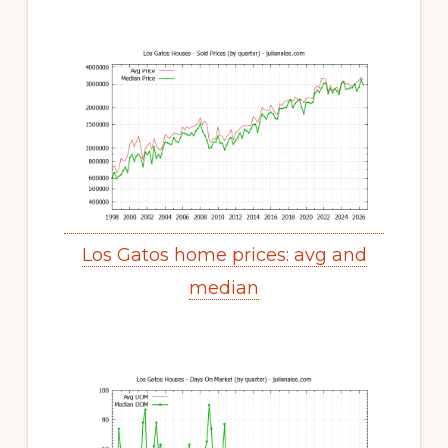
Los Gatos home prices: avg and
median