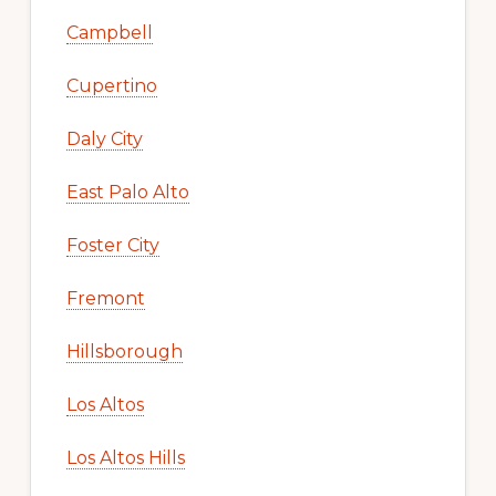
Campbell
Cupertino
Daly City
East Palo Alto
Foster City
Fremont
Hillsborough
Los Altos
Los Altos Hills