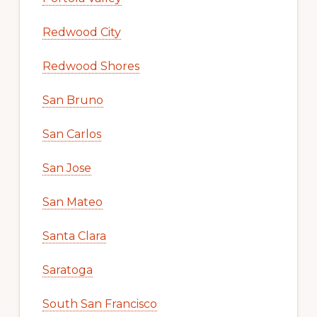
Redwood City
Redwood Shores
San Bruno
San Carlos
San Jose
San Mateo
Santa Clara
Saratoga
South San Francisco