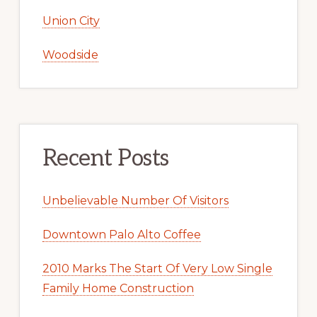
Union City
Woodside
Recent Posts
Unbelievable Number Of Visitors
Downtown Palo Alto Coffee
2010 Marks The Start Of Very Low Single
Family Home Construction