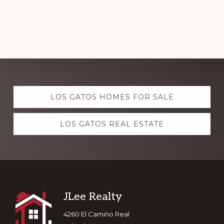
Explore
LOS GATOS HOMES FOR SALE
more
LOS GATOS REAL ESTATE
Footer
JLee Realty
4260 El Camino Real