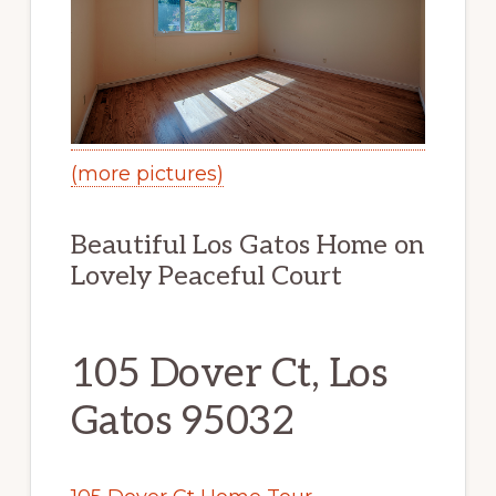
(more pictures)
Beautiful Los Gatos Home on
Lovely Peaceful Court
105 Dover Ct, Los
Gatos 95032