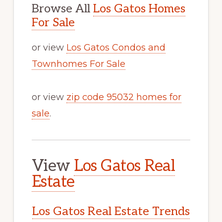
Browse All
Los Gatos Homes
For Sale
or view
Los Gatos Condos and
Townhomes For Sale
or view
zip code 95032 homes for
sale
.
View
Los Gatos Real
Estate
Los Gatos Real Estate Trends