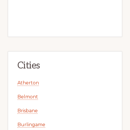
Cities
Atherton
Belmont
Brisbane
Burlingame