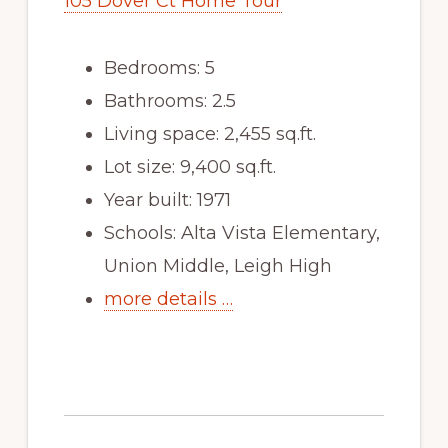
105 Dover Ct Home Tour
Bedrooms: 5
Bathrooms: 2.5
Living space: 2,455 sq.ft.
Lot size: 9,400 sq.ft.
Year built: 1971
Schools: Alta Vista Elementary,
Union Middle, Leigh High
more details …