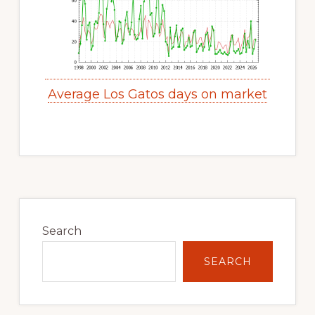
Average Los Gatos days on market
Primary
Sidebar
Search
SEARCH