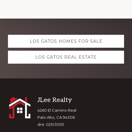
Explore
LOS GATOS HOMES FOR SALE
more
LOS GATOS REAL ESTATE
Footer
JLee Realty
4260 El Camino Real
Palo Alto, CA 94306
dre: 02103053