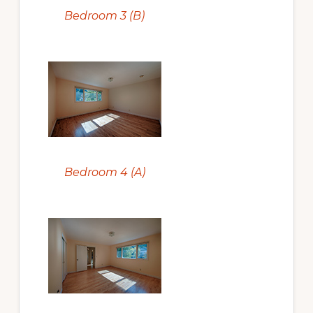
Bedroom 3 (B)
Bedroom 4 (A)