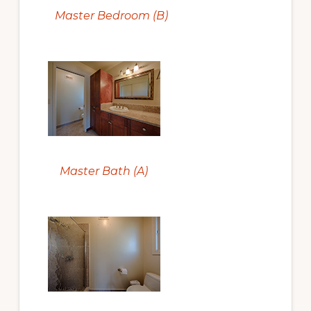
Master Bedroom (B)
Master Bath (A)