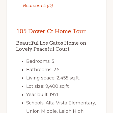
Bedroom 4 (D)
105 Dover Ct Home Tour
Beautiful Los Gatos Home on
Lovely Peaceful Court
Bedrooms: 5
Bathrooms: 2.5
Living space: 2,455 sq.ft.
Lot size: 9,400 sq.ft.
Year built: 1971
Schools: Alta Vista Elementary,
Union Middle, Leigh High