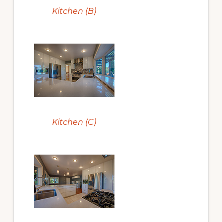
Kitchen (B)
Kitchen (C)