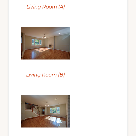
Living Room (A)
Living Room (B)