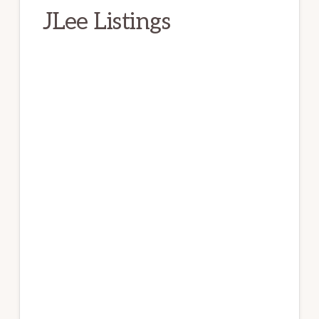
JLee Listings