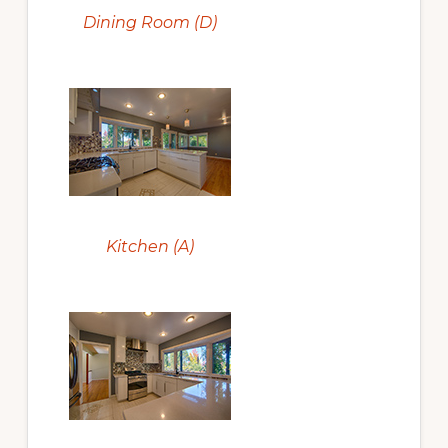
Dining Room (D)
Kitchen (A)