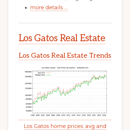
more details …
Los Gatos Real Estate
Los Gatos Real Estate Trends
Los Gatos home prices: avg and