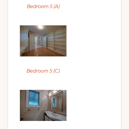
Bedroom 5 (A)
Bedroom 5 (C)