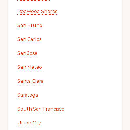
Redwood Shores
San Bruno
San Carlos
San Jose
San Mateo
Santa Clara
Saratoga
South San Francisco
Union City