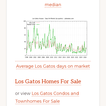
median
Average Los Gatos days on market
Los Gatos Homes For Sale
or view
Los Gatos Condos and
Townhomes For Sale