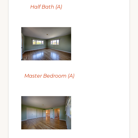
Half Bath (A)
Master Bedroom (A)