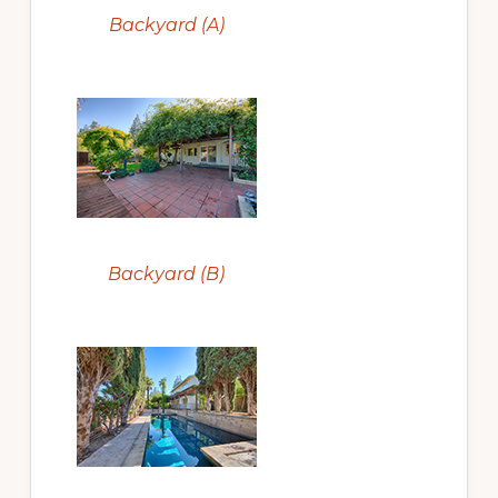
Backyard (A)
Backyard (B)