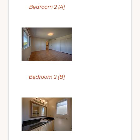
Bedroom 2 (A)
Bedroom 2 (B)