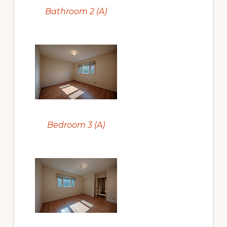
Bathroom 2 (A)
Bedroom 3 (A)