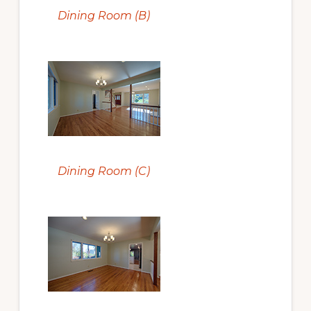
Dining Room (B)
Dining Room (C)