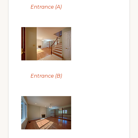
Entrance (A)
Entrance (B)