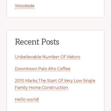
Woodside
Recent Posts
Unbelievable Number Of Visitors
Downtown Palo Alto Coffee
2010 Marks The Start Of Very Low Single
Family Home Construction
Hello world!