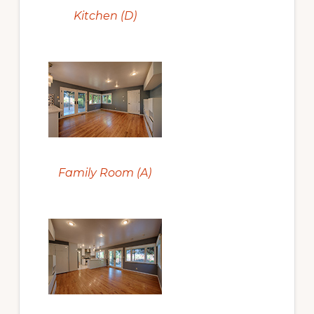
Kitchen (D)
Family Room (A)