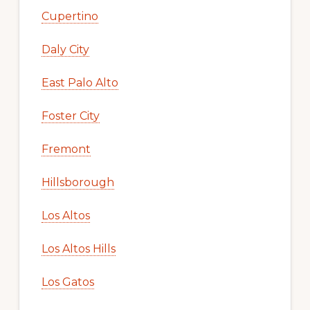
Cupertino
Daly City
East Palo Alto
Foster City
Fremont
Hillsborough
Los Altos
Los Altos Hills
Los Gatos