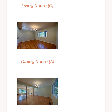
Living Room (C)
Dining Room (A)