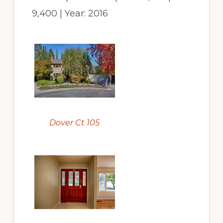
9,400 | Year: 2016
Dover Ct 105