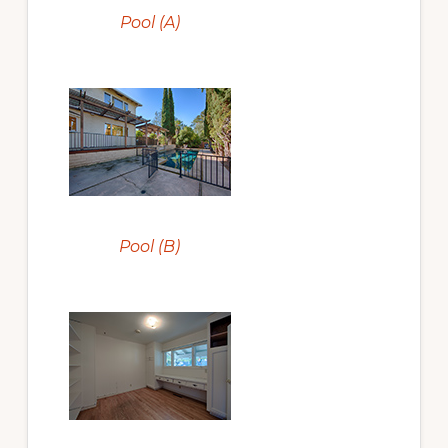
Pool (A)
Pool (B)