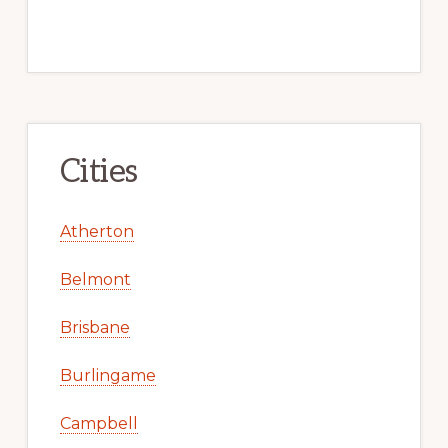
Cities
Atherton
Belmont
Brisbane
Burlingame
Campbell