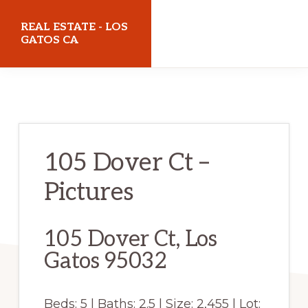
Skip
Skip
REAL ESTATE - LOS
to
to
GATOS CA
main
primary
realestatelosgatosca.com
content
sidebar
105 Dover Ct –
Pictures
105 Dover Ct, Los
Gatos 95032
Beds: 5 | Baths: 2.5 | Size: 2,455 | Lot: