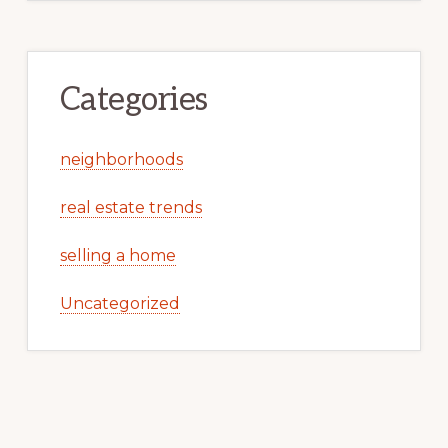
Categories
neighborhoods
real estate trends
selling a home
Uncategorized