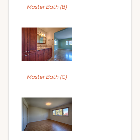
Master Bath (B)
Master Bath (C)