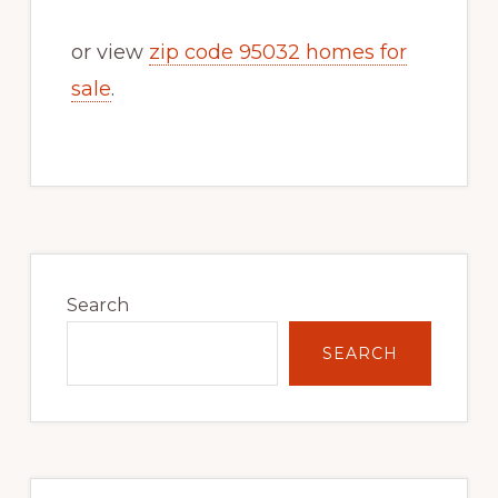
or view
zip code 95032 homes for
sale
.
Primary
Sidebar
Search
SEARCH