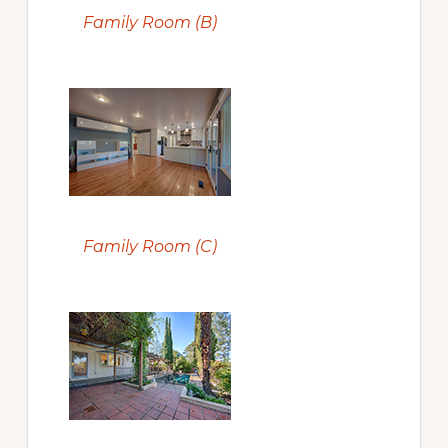
Family Room (B)
Family Room (C)