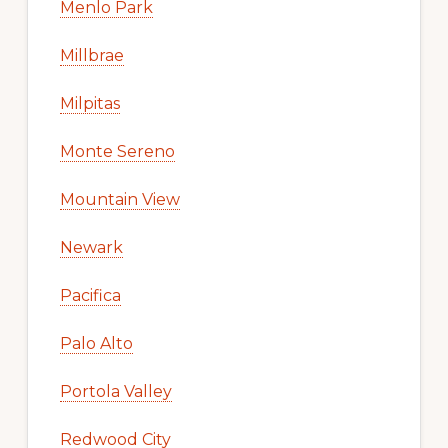
Menlo Park
Millbrae
Milpitas
Monte Sereno
Mountain View
Newark
Pacifica
Palo Alto
Portola Valley
Redwood City