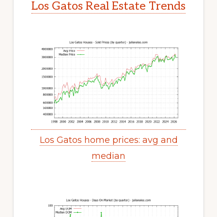
Los Gatos Real Estate Trends
Los Gatos home prices: avg and
median