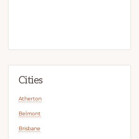
Cities
Atherton
Belmont
Brisbane