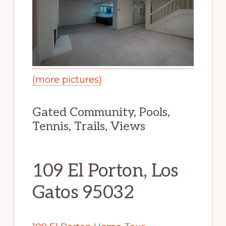
(more pictures)
Gated Community, Pools,
Tennis, Trails, Views
109 El Porton, Los
Gatos 95032