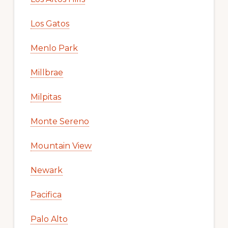
Los Gatos
Menlo Park
Millbrae
Milpitas
Monte Sereno
Mountain View
Newark
Pacifica
Palo Alto