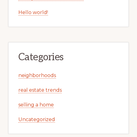
Hello world!
Categories
neighborhoods
real estate trends
selling a home
Uncategorized