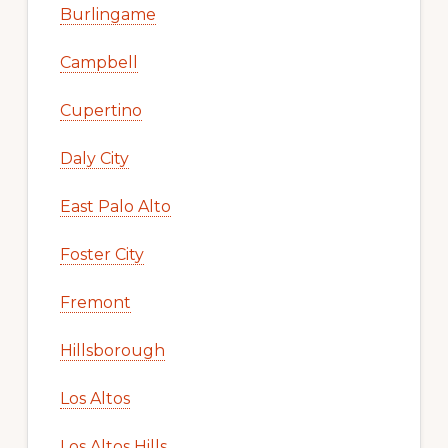
Burlingame
Campbell
Cupertino
Daly City
East Palo Alto
Foster City
Fremont
Hillsborough
Los Altos
Los Altos Hills