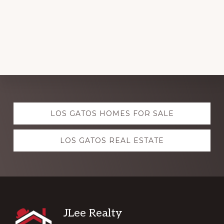
Explore
LOS GATOS HOMES FOR SALE
more
LOS GATOS REAL ESTATE
Footer
JLee Realty