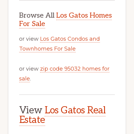
Browse All
Los Gatos Homes
For Sale
or view
Los Gatos Condos and
Townhomes For Sale
or view
zip code 95032 homes for
sale
.
View
Los Gatos Real
Estate