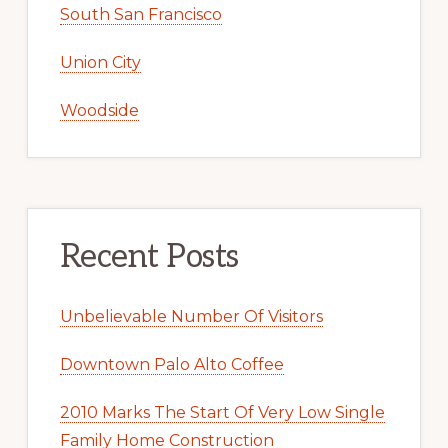
South San Francisco
Union City
Woodside
Recent Posts
Unbelievable Number Of Visitors
Downtown Palo Alto Coffee
2010 Marks The Start Of Very Low Single
Family Home Construction