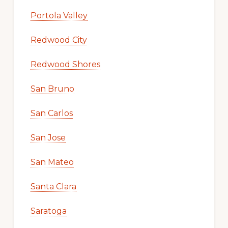
Portola Valley
Redwood City
Redwood Shores
San Bruno
San Carlos
San Jose
San Mateo
Santa Clara
Saratoga