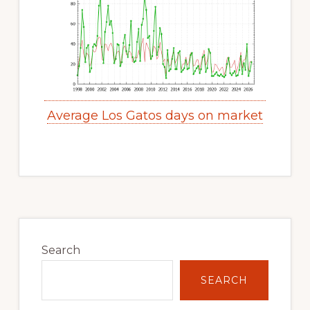
Average Los Gatos days on market
Primary
Sidebar
Search
SEARCH