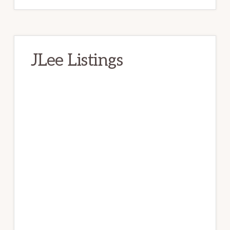
JLee Listings