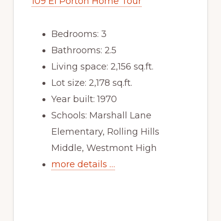
109 El Porton Home Tour
Bedrooms: 3
Bathrooms: 2.5
Living space: 2,156 sq.ft.
Lot size: 2,178 sq.ft.
Year built: 1970
Schools: Marshall Lane
Elementary, Rolling Hills
Middle, Westmont High
more details …