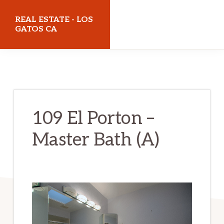
Skip
Skip
REAL ESTATE - LOS
to
to
GATOS CA
main
primary
realestatelosgatosca.com
content
sidebar
109 El Porton –
Master Bath (A)