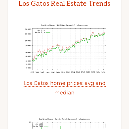
Los Gatos Real Estate Trends
Los Gatos home prices: avg and
median