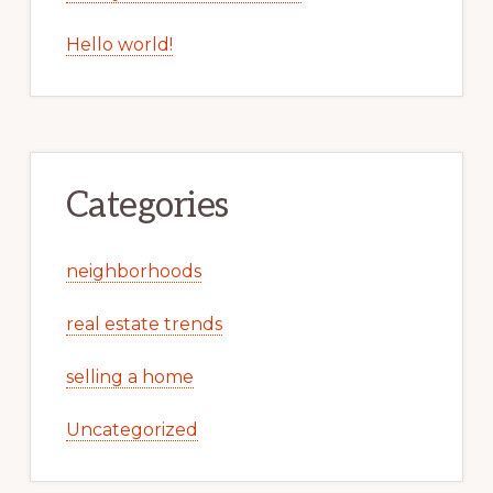
Hello world!
Categories
neighborhoods
real estate trends
selling a home
Uncategorized