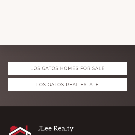
Explore
LOS GATOS HOMES FOR SALE
more
LOS GATOS REAL ESTATE
Footer
JLee Realty