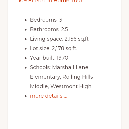
109 El Porton Home Tour
Bedrooms: 3
Bathrooms: 2.5
Living space: 2,156 sq.ft.
Lot size: 2,178 sq.ft.
Year built: 1970
Schools: Marshall Lane
Elementary, Rolling Hills
Middle, Westmont High
more details …