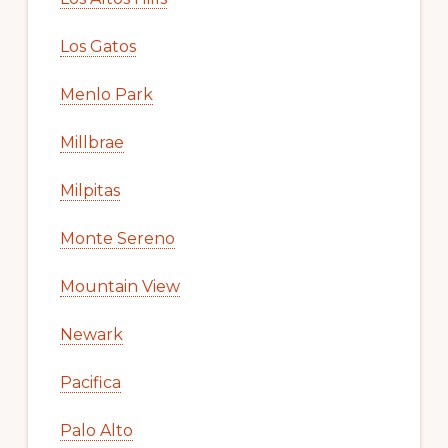
Los Gatos
Menlo Park
Millbrae
Milpitas
Monte Sereno
Mountain View
Newark
Pacifica
Palo Alto