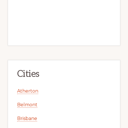
Cities
Atherton
Belmont
Brisbane