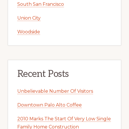
South San Francisco
Union City
Woodside
Recent Posts
Unbelievable Number Of Visitors
Downtown Palo Alto Coffee
2010 Marks The Start Of Very Low Single
Family Home Construction