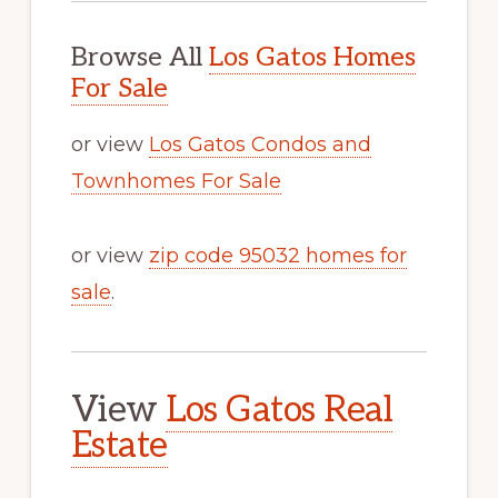
Browse All
Los Gatos Homes
For Sale
or view
Los Gatos Condos and
Townhomes For Sale
or view
zip code 95032 homes for
sale
.
View
Los Gatos Real
Estate