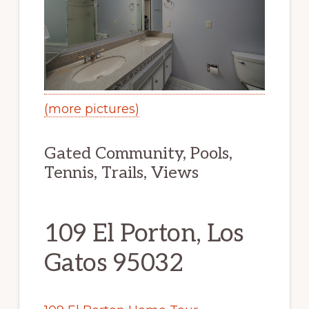
(more pictures)
Gated Community, Pools,
Tennis, Trails, Views
109 El Porton, Los
Gatos 95032