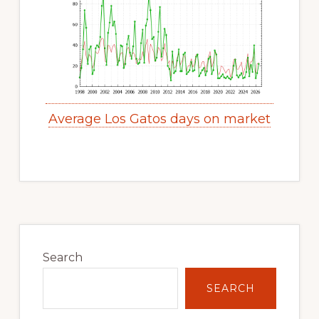
Average Los Gatos days on market
Primary
Sidebar
Search
SEARCH