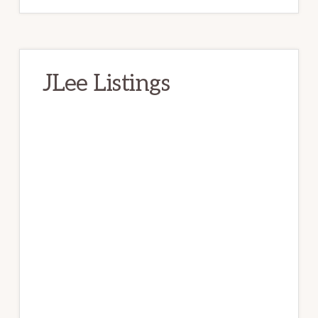
JLee Listings