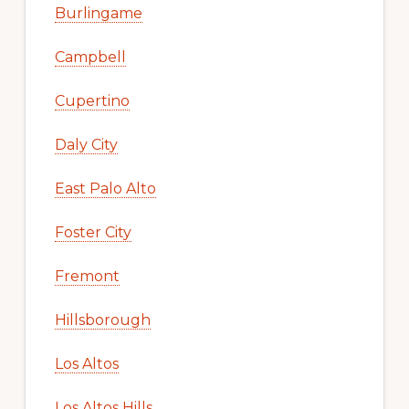
Burlingame
Campbell
Cupertino
Daly City
East Palo Alto
Foster City
Fremont
Hillsborough
Los Altos
Los Altos Hills