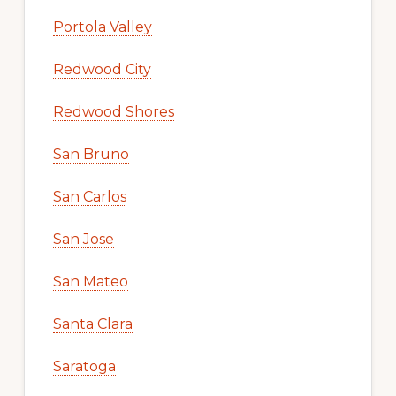
Portola Valley
Redwood City
Redwood Shores
San Bruno
San Carlos
San Jose
San Mateo
Santa Clara
Saratoga