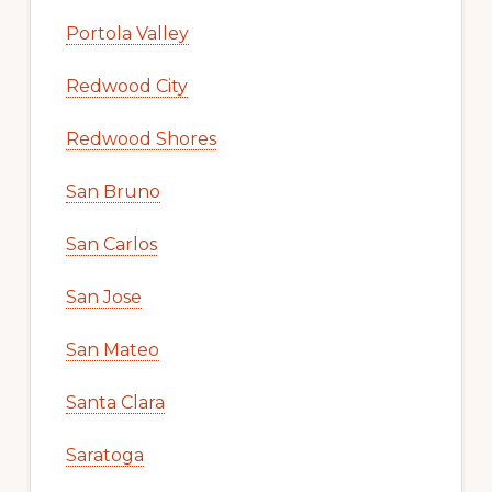
Portola Valley
Redwood City
Redwood Shores
San Bruno
San Carlos
San Jose
San Mateo
Santa Clara
Saratoga