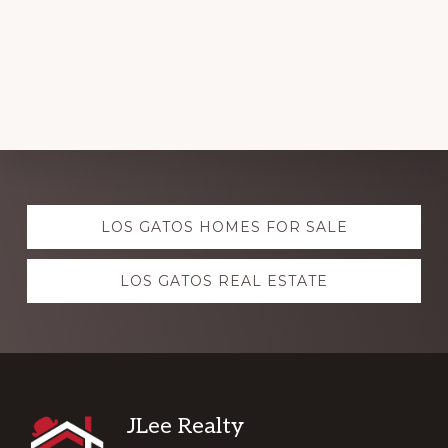
Explore
LOS GATOS HOMES FOR SALE
more
LOS GATOS REAL ESTATE
Footer
JLee Realty