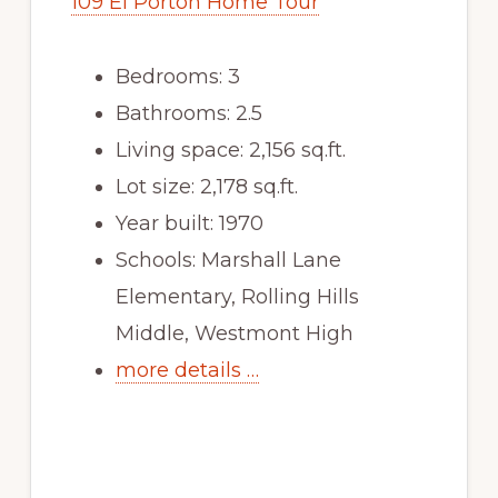
109 El Porton Home Tour
Bedrooms: 3
Bathrooms: 2.5
Living space: 2,156 sq.ft.
Lot size: 2,178 sq.ft.
Year built: 1970
Schools: Marshall Lane
Elementary, Rolling Hills
Middle, Westmont High
more details …