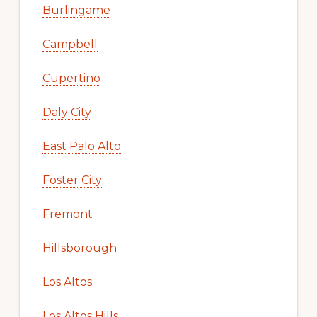
Burlingame
Campbell
Cupertino
Daly City
East Palo Alto
Foster City
Fremont
Hillsborough
Los Altos
Los Altos Hills