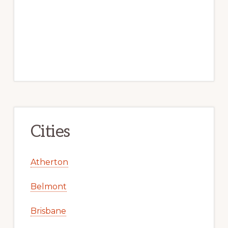
Cities
Atherton
Belmont
Brisbane