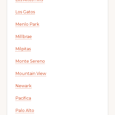
Los Gatos
Menlo Park
Millbrae
Milpitas
Monte Sereno
Mountain View
Newark
Pacifica
Palo Alto