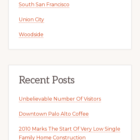
South San Francisco
Union City
Woodside
Recent Posts
Unbelievable Number Of Visitors
Downtown Palo Alto Coffee
2010 Marks The Start Of Very Low Single
Family Home Construction