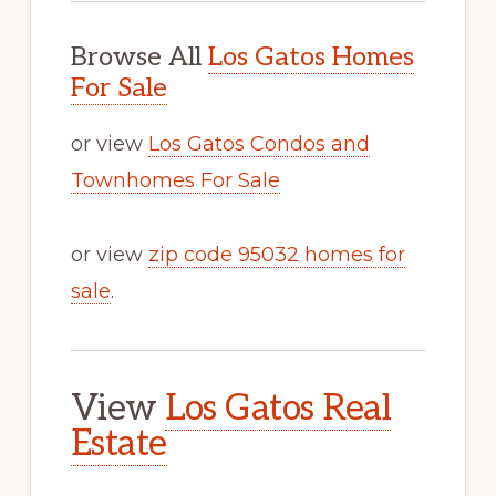
Browse All
Los Gatos Homes
For Sale
or view
Los Gatos Condos and
Townhomes For Sale
or view
zip code 95032 homes for
sale
.
View
Los Gatos Real
Estate