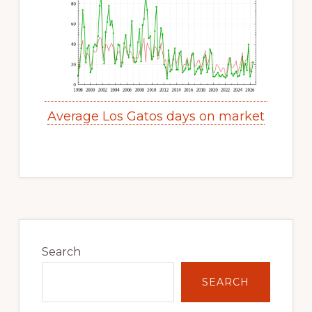
Average Los Gatos days on market
Primary
Sidebar
Search
SEARCH