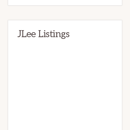
JLee Listings