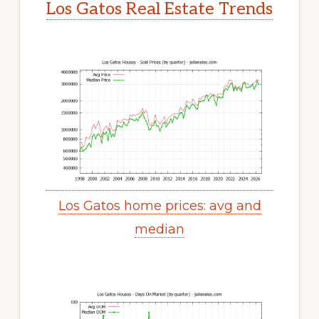
Los Gatos Real Estate Trends
Los Gatos home prices: avg and
median