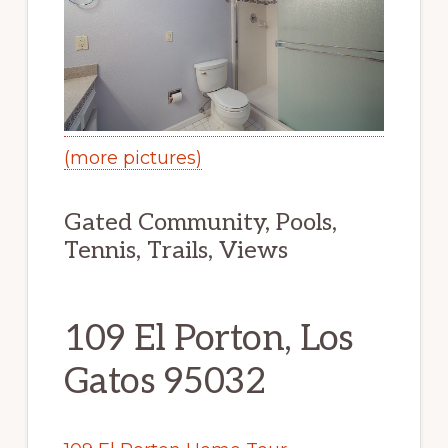
(more pictures)
Gated Community, Pools,
Tennis, Trails, Views
109 El Porton, Los
Gatos 95032