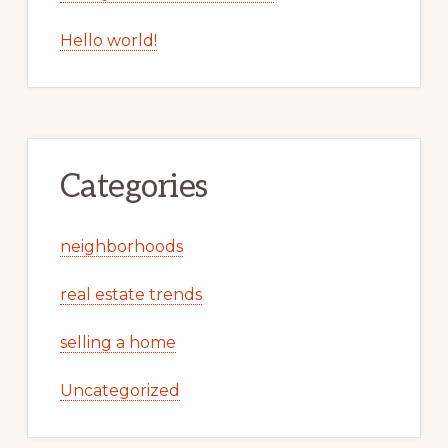
Hello world!
Categories
neighborhoods
real estate trends
selling a home
Uncategorized