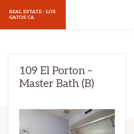
Skip
Skip
REAL ESTATE - LOS
to
to
GATOS CA
main
primary
realestatelosgatosca.com
content
sidebar
109 El Porton –
Master Bath (B)