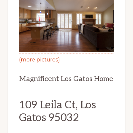
(more pictures)
Magnificent Los Gatos Home
109 Leila Ct, Los
Gatos 95032