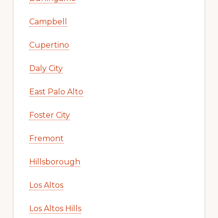
Campbell
Cupertino
Daly City
East Palo Alto
Foster City
Fremont
Hillsborough
Los Altos
Los Altos Hills