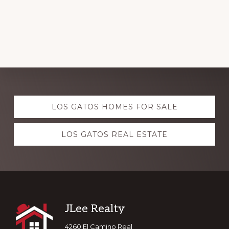
Explore
LOS GATOS HOMES FOR SALE
more
LOS GATOS REAL ESTATE
Footer
JLee Realty
4260 El Camino Real