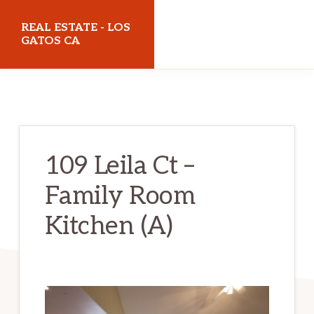
Skip
Skip
REAL ESTATE - LOS
to
to
GATOS CA
main
primary
realestatelosgatosca.com
content
sidebar
109 Leila Ct –
Family Room
Kitchen (A)