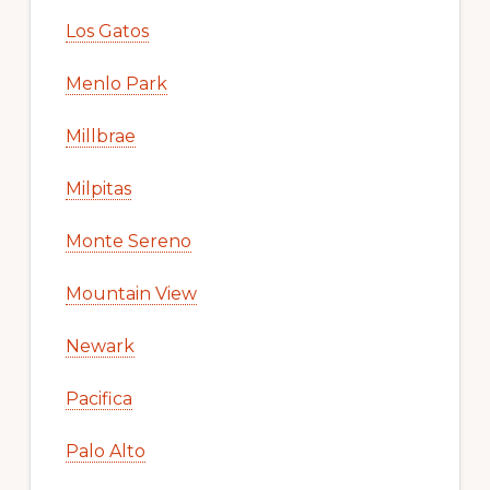
Los Gatos
Menlo Park
Millbrae
Milpitas
Monte Sereno
Mountain View
Newark
Pacifica
Palo Alto