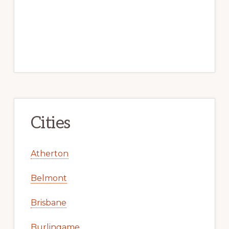
Cities
Atherton
Belmont
Brisbane
Burlingame