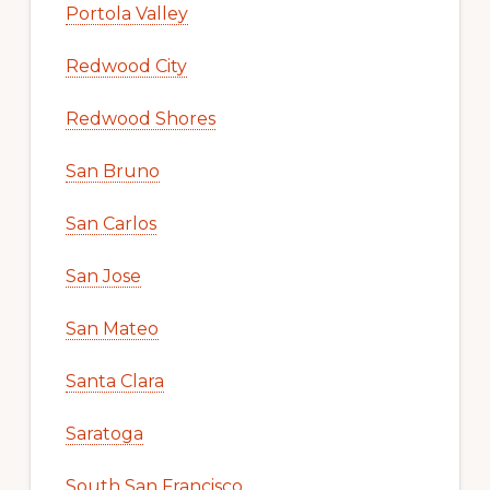
Portola Valley
Redwood City
Redwood Shores
San Bruno
San Carlos
San Jose
San Mateo
Santa Clara
Saratoga
South San Francisco