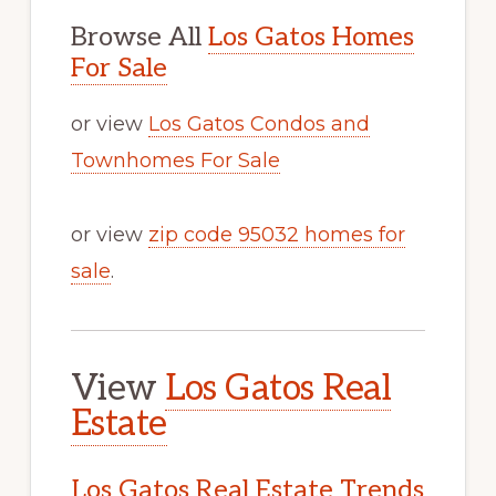
Browse All
Los Gatos Homes
For Sale
or view
Los Gatos Condos and
Townhomes For Sale
or view
zip code 95032 homes for
sale
.
View
Los Gatos Real
Estate
Los Gatos Real Estate Trends