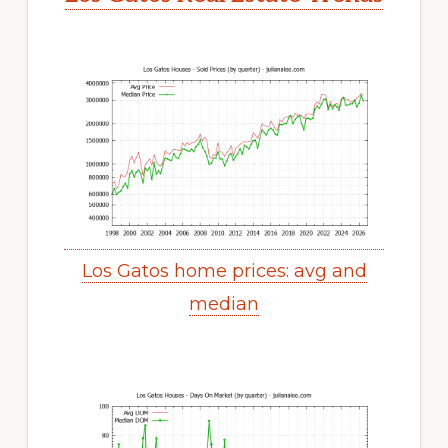
Los Gatos home prices: avg and
median