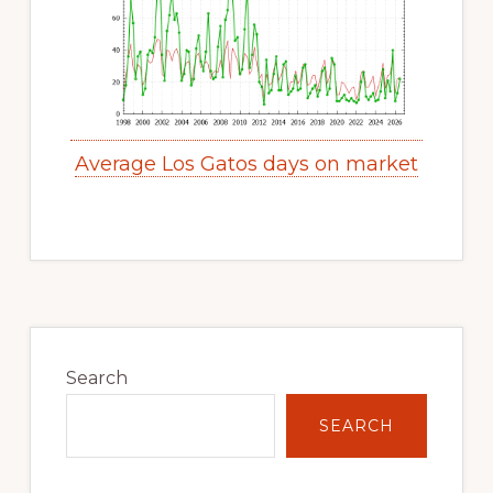
Average Los Gatos days on market
Primary
Sidebar
Search
SEARCH