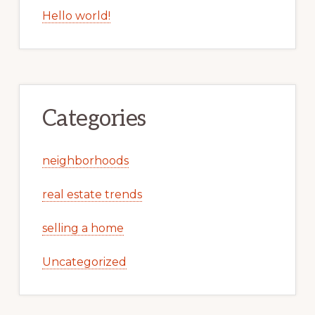
Hello world!
Categories
neighborhoods
real estate trends
selling a home
Uncategorized