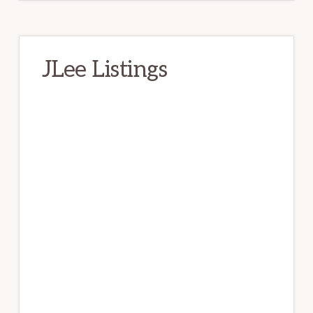
JLee Listings