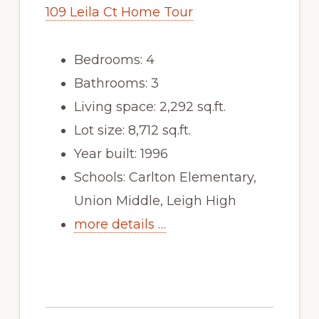
109 Leila Ct Home Tour
Bedrooms: 4
Bathrooms: 3
Living space: 2,292 sq.ft.
Lot size: 8,712 sq.ft.
Year built: 1996
Schools: Carlton Elementary,
Union Middle, Leigh High
more details …