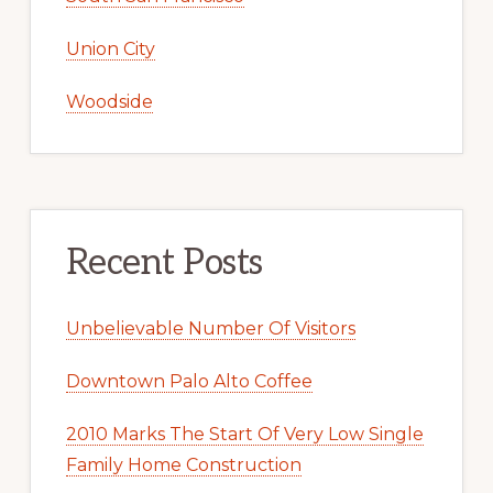
Union City
Woodside
Recent Posts
Unbelievable Number Of Visitors
Downtown Palo Alto Coffee
2010 Marks The Start Of Very Low Single
Family Home Construction