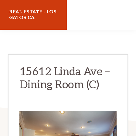
Skip
Skip
REAL ESTATE - LOS
to
to
GATOS CA
main
primary
realestatelosgatosca.com
content
sidebar
15612 Linda Ave –
Dining Room (C)