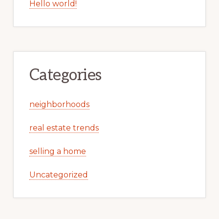
Hello world!
Categories
neighborhoods
real estate trends
selling a home
Uncategorized