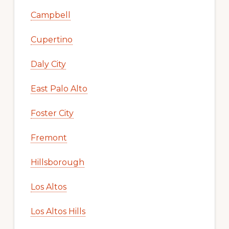
Campbell
Cupertino
Daly City
East Palo Alto
Foster City
Fremont
Hillsborough
Los Altos
Los Altos Hills