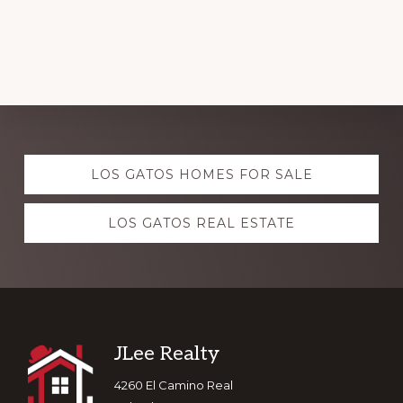
Explore
LOS GATOS HOMES FOR SALE
more
LOS GATOS REAL ESTATE
Footer
JLee Realty
4260 El Camino Real