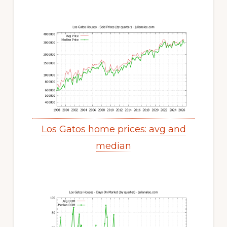
Los Gatos home prices: avg and
median