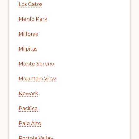
Los Gatos
Menlo Park
Millbrae
Milpitas
Monte Sereno
Mountain View
Newark
Pacifica
Palo Alto
Portola Valley