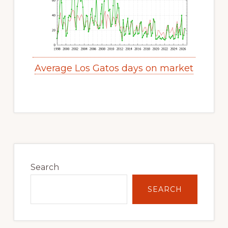
Average Los Gatos days on market
Primary
Sidebar
Search
SEARCH