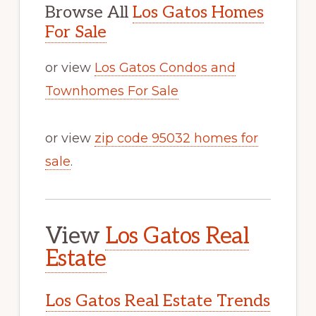
Browse All
Los Gatos Homes
For Sale
or view
Los Gatos Condos and
Townhomes For Sale
or view
zip code 95032 homes for
sale
.
View
Los Gatos Real
Estate
Los Gatos Real Estate Trends