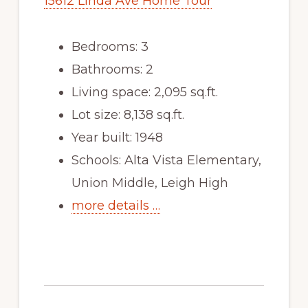
15612 Linda Ave Home Tour
Bedrooms: 3
Bathrooms: 2
Living space: 2,095 sq.ft.
Lot size: 8,138 sq.ft.
Year built: 1948
Schools: Alta Vista Elementary,
Union Middle, Leigh High
more details …