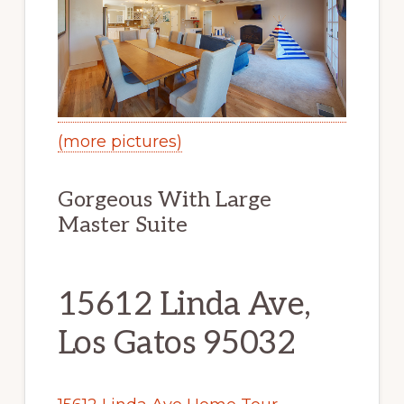
(more pictures)
Gorgeous With Large
Master Suite
15612 Linda Ave,
Los Gatos 95032