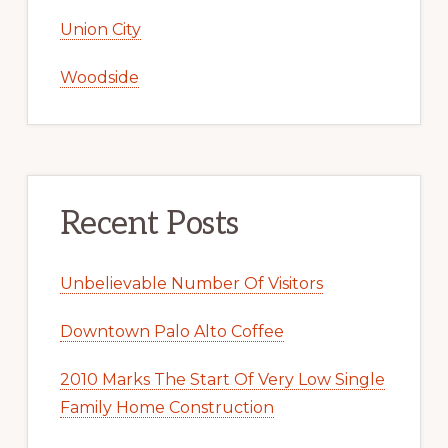
Union City
Woodside
Recent Posts
Unbelievable Number Of Visitors
Downtown Palo Alto Coffee
2010 Marks The Start Of Very Low Single
Family Home Construction