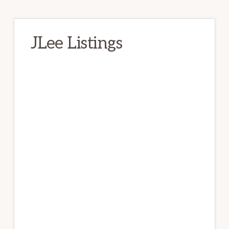
JLee Listings