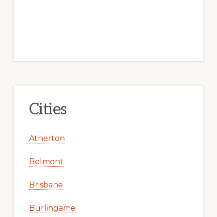
Cities
Atherton
Belmont
Brisbane
Burlingame