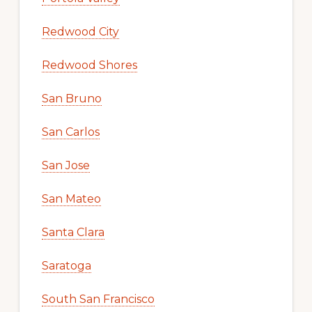
Redwood City
Redwood Shores
San Bruno
San Carlos
San Jose
San Mateo
Santa Clara
Saratoga
South San Francisco