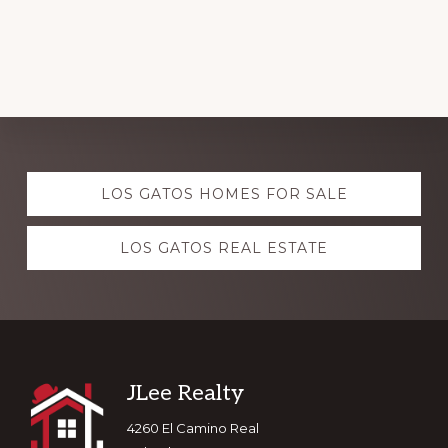
Explore
LOS GATOS HOMES FOR SALE
more
LOS GATOS REAL ESTATE
Footer
JLee Realty
4260 El Camino Real