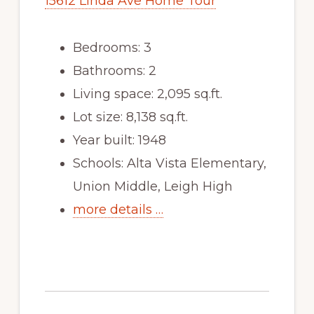
15612 Linda Ave Home Tour
Bedrooms: 3
Bathrooms: 2
Living space: 2,095 sq.ft.
Lot size: 8,138 sq.ft.
Year built: 1948
Schools: Alta Vista Elementary,
Union Middle, Leigh High
more details …