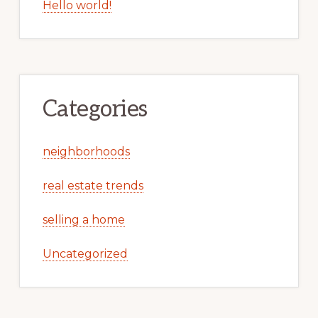
Hello world!
Categories
neighborhoods
real estate trends
selling a home
Uncategorized