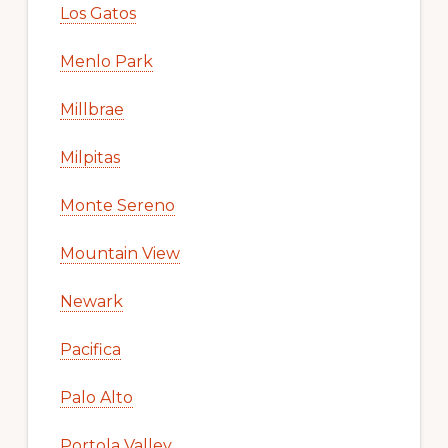
Los Gatos
Menlo Park
Millbrae
Milpitas
Monte Sereno
Mountain View
Newark
Pacifica
Palo Alto
Portola Valley