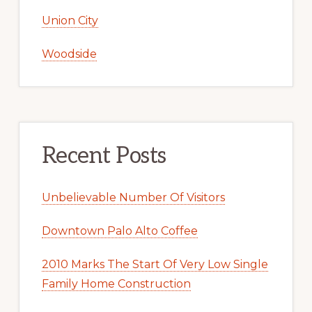
Union City
Woodside
Recent Posts
Unbelievable Number Of Visitors
Downtown Palo Alto Coffee
2010 Marks The Start Of Very Low Single
Family Home Construction