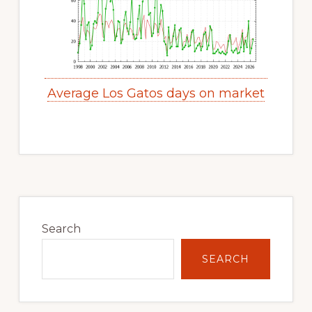
Average Los Gatos days on market
Primary
Sidebar
Search
SEARCH