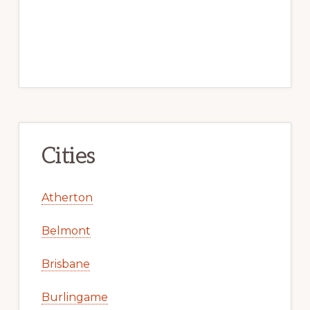
Cities
Atherton
Belmont
Brisbane
Burlingame