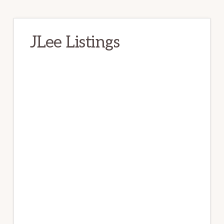
JLee Listings