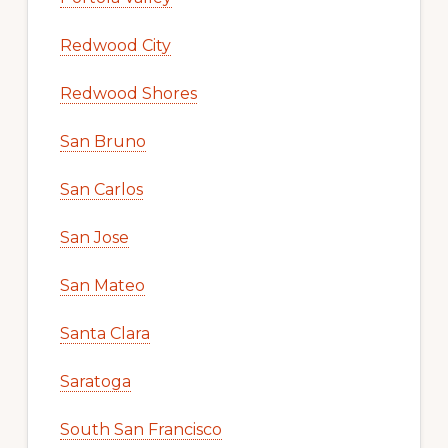
Redwood City
Redwood Shores
San Bruno
San Carlos
San Jose
San Mateo
Santa Clara
Saratoga
South San Francisco