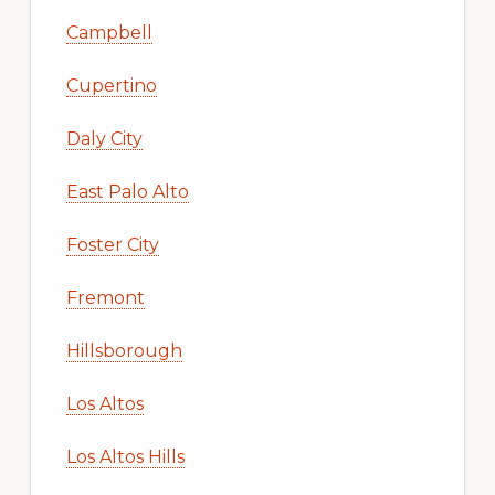
Campbell
Cupertino
Daly City
East Palo Alto
Foster City
Fremont
Hillsborough
Los Altos
Los Altos Hills