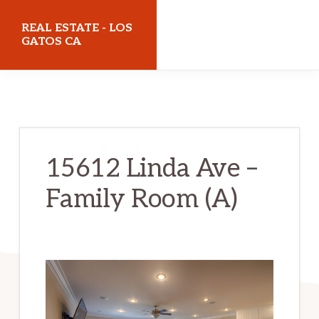
Skip
Skip
REAL ESTATE - LOS
to
to
GATOS CA
main
primary
realestatelosgatosca.com
content
sidebar
15612 Linda Ave –
Family Room (A)