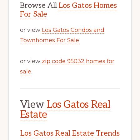
Browse All
Los Gatos Homes
For Sale
or view
Los Gatos Condos and
Townhomes For Sale
or view
zip code 95032 homes for
sale
.
View
Los Gatos Real
Estate
Los Gatos Real Estate Trends