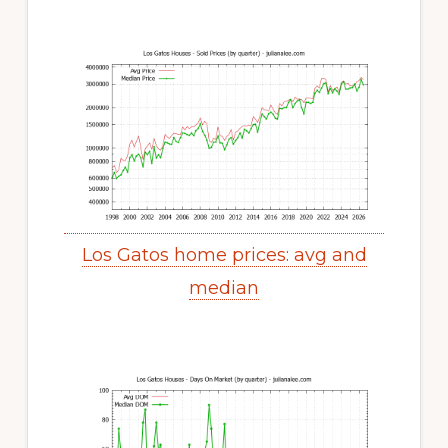
Los Gatos home prices: avg and
median