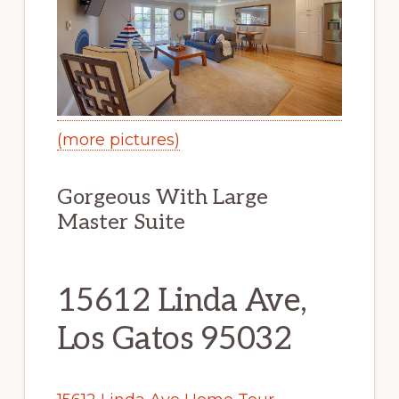
(more pictures)
Gorgeous With Large
Master Suite
15612 Linda Ave,
Los Gatos 95032