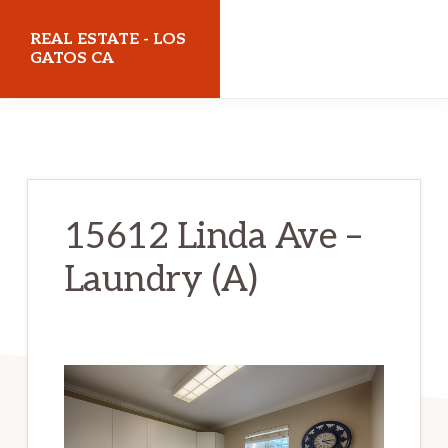
Skip
Skip
REAL ESTATE - LOS
to
to
GATOS CA
main
primary
realestatelosgatosca.com
content
sidebar
15612 Linda Ave –
Laundry (A)