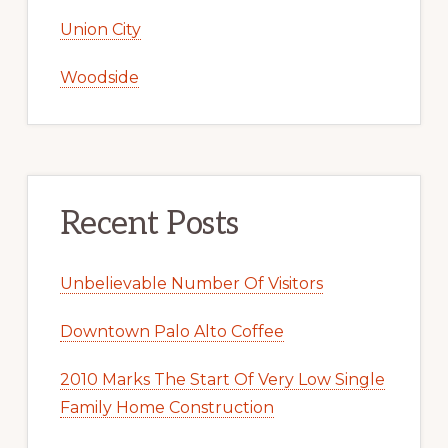
Union City
Woodside
Recent Posts
Unbelievable Number Of Visitors
Downtown Palo Alto Coffee
2010 Marks The Start Of Very Low Single
Family Home Construction