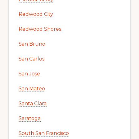
Redwood City
Redwood Shores
San Bruno
San Carlos
San Jose
San Mateo
Santa Clara
Saratoga
South San Francisco