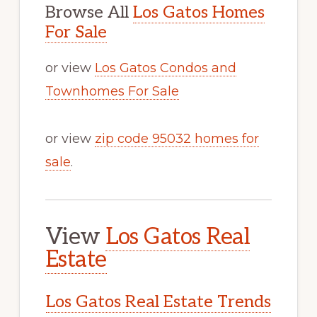
Browse All
Los Gatos Homes
For Sale
or view
Los Gatos Condos and
Townhomes For Sale
or view
zip code 95032 homes for
sale
.
View
Los Gatos Real
Estate
Los Gatos Real Estate Trends