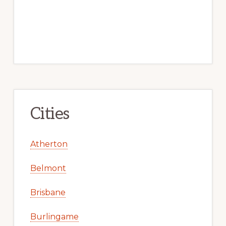
Cities
Atherton
Belmont
Brisbane
Burlingame