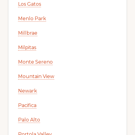
Los Gatos
Menlo Park
Millbrae
Milpitas
Monte Sereno
Mountain View
Newark
Pacifica
Palo Alto
Portola Valley