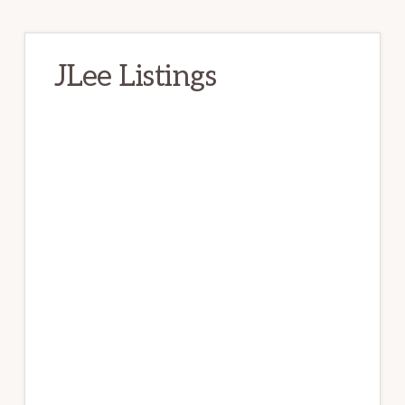
JLee Listings