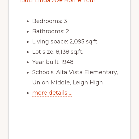
15612 Linda Ave Home Tour
Bedrooms: 3
Bathrooms: 2
Living space: 2,095 sq.ft.
Lot size: 8,138 sq.ft.
Year built: 1948
Schools: Alta Vista Elementary,
Union Middle, Leigh High
more details …