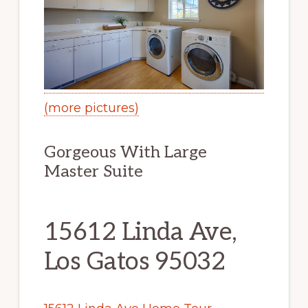
(more pictures)
Gorgeous With Large
Master Suite
15612 Linda Ave,
Los Gatos 95032