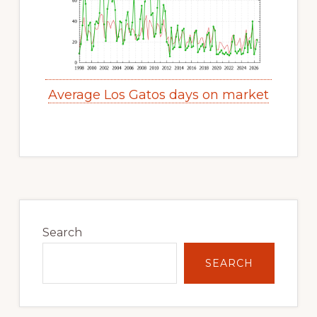
Average Los Gatos days on market
Primary
Sidebar
Search
SEARCH