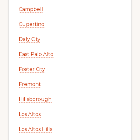
Campbell
Cupertino
Daly City
East Palo Alto
Foster City
Fremont
Hillsborough
Los Altos
Los Altos Hills