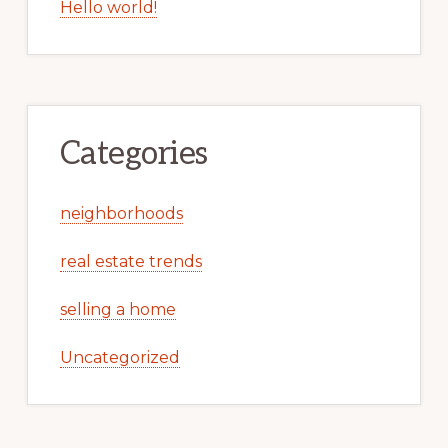
Hello world!
Categories
neighborhoods
real estate trends
selling a home
Uncategorized