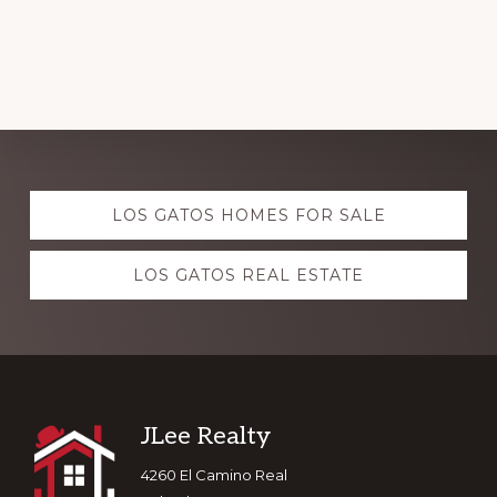
Explore
LOS GATOS HOMES FOR SALE
more
LOS GATOS REAL ESTATE
Footer
JLee Realty
4260 El Camino Real