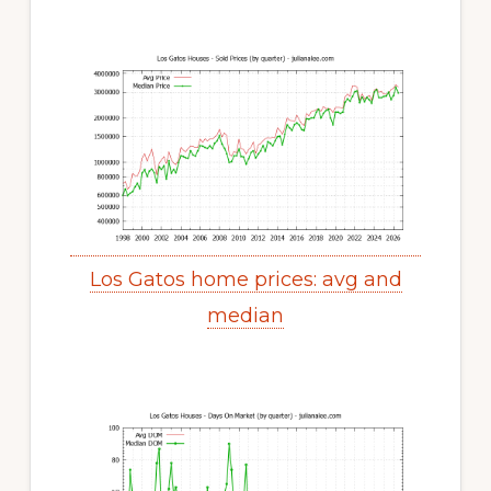
Los Gatos home prices: avg and
median