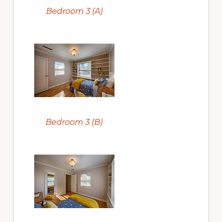
Bedroom 3 (A)
Bedroom 3 (B)