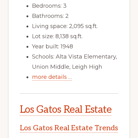
Bedrooms: 3
Bathrooms: 2
Living space: 2,095 sq.ft.
Lot size: 8,138 sq.ft.
Year built: 1948
Schools: Alta Vista Elementary,
Union Middle, Leigh High
more details …
Los Gatos Real Estate
Los Gatos Real Estate Trends