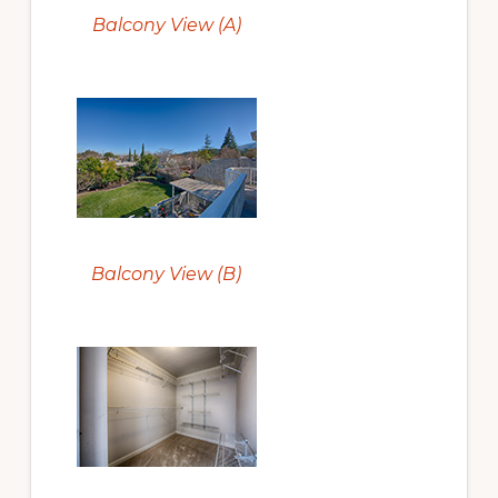
Balcony View (A)
Balcony View (B)