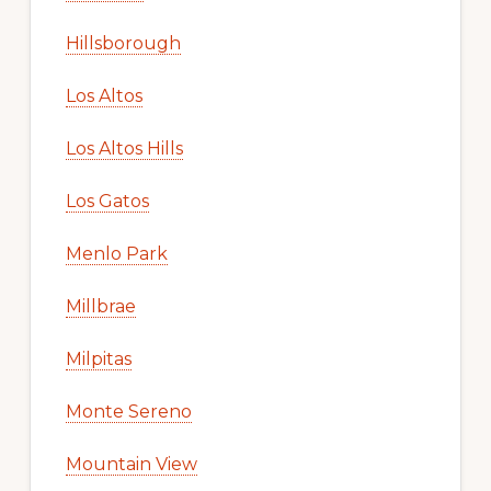
Hillsborough
Los Altos
Los Altos Hills
Los Gatos
Menlo Park
Millbrae
Milpitas
Monte Sereno
Mountain View