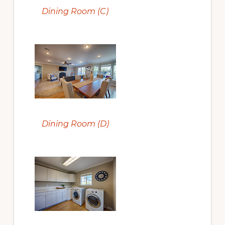
Dining Room (C)
Dining Room (D)