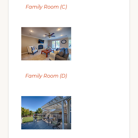
Family Room (C)
Family Room (D)