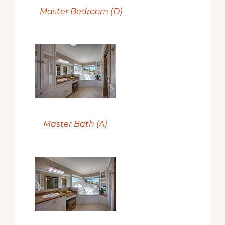
Master Bedroom (D)
Master Bath (A)