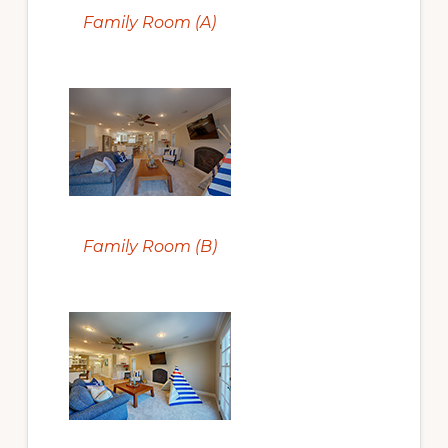
Family Room (A)
Family Room (B)