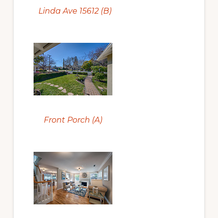
Linda Ave 15612 (B)
Front Porch (A)