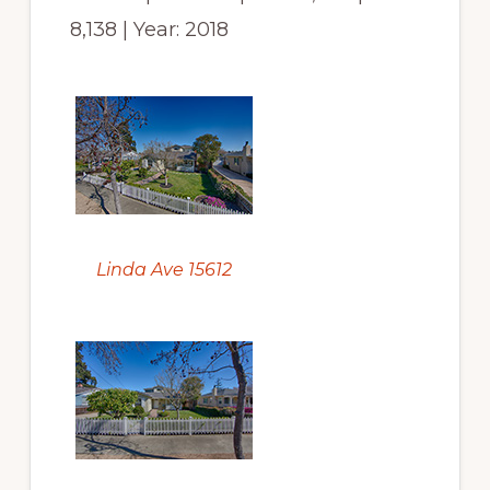
8,138 | Year: 2018
Linda Ave 15612