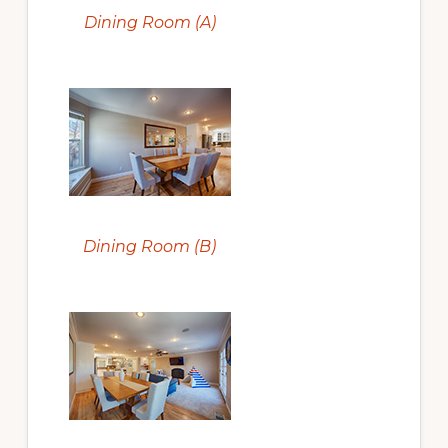
Dining Room (A)
Dining Room (B)