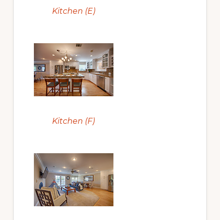
Kitchen (E)
Kitchen (F)