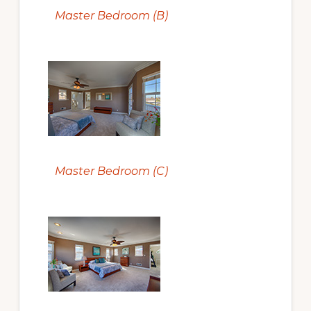
Master Bedroom (B)
Master Bedroom (C)