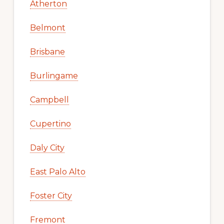
Atherton
Belmont
Brisbane
Burlingame
Campbell
Cupertino
Daly City
East Palo Alto
Foster City
Fremont