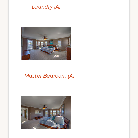
Laundry (A)
Master Bedroom (A)