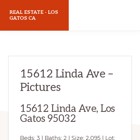
Skip
Skip
REAL ESTATE - LOS
to
to
GATOS CA
main
primary
realestatelosgatosca.com
content
sidebar
15612 Linda Ave –
Pictures
15612 Linda Ave, Los
Gatos 95032
Beds: 3 | Baths: 2 | Size: 2,095 | Lot: