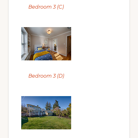
Bedroom 3 (C)
Bedroom 3 (D)