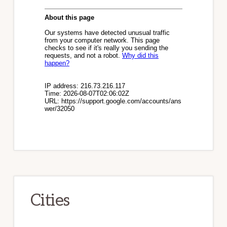
Cities