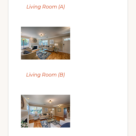
Living Room (A)
Living Room (B)