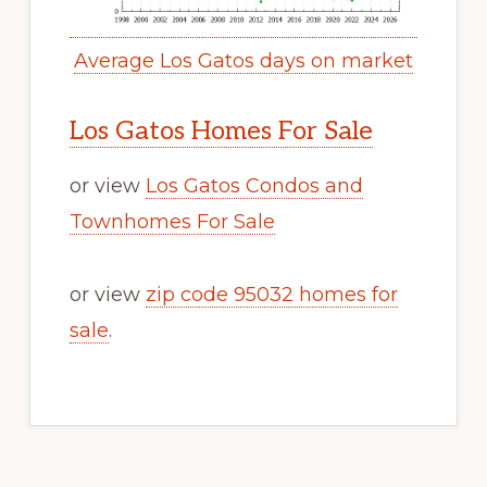
Average Los Gatos days on market
Los Gatos Homes For Sale
or view
Los Gatos Condos and
Townhomes For Sale
or view
zip code 95032 homes for
sale
.