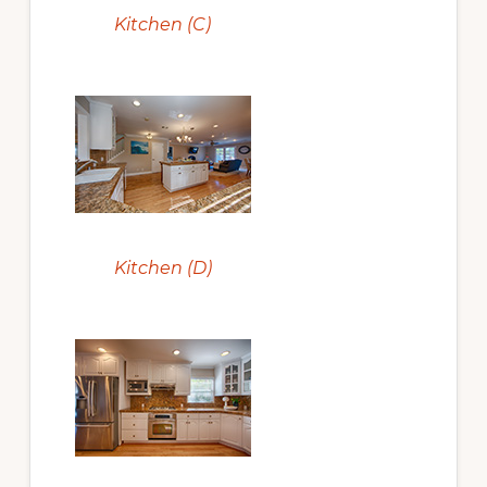
Kitchen (C)
Kitchen (D)