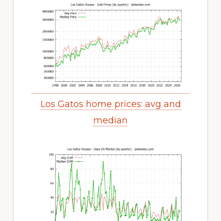
Los Gatos home prices: avg and
median