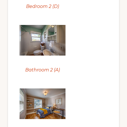
Bedroom 2 (D)
Bathroom 2 (A)