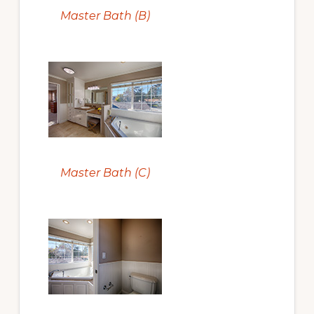
Master Bath (B)
Master Bath (C)