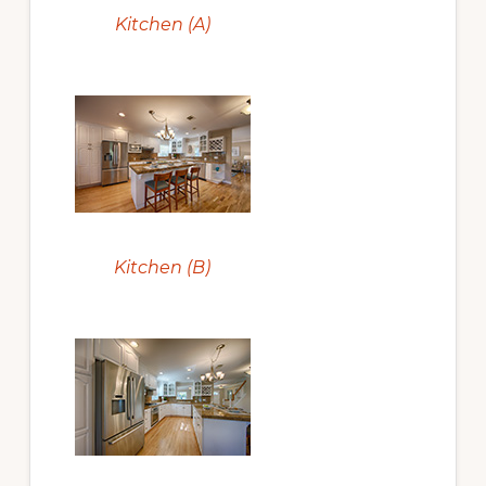
Kitchen (A)
Kitchen (B)