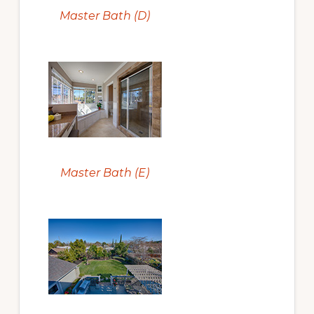
Master Bath (D)
Master Bath (E)