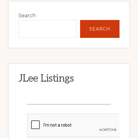
Primary
Sidebar
Search
SEARCH
JLee Listings