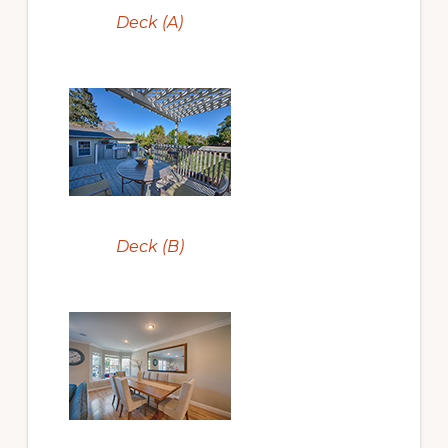
Deck (A)
Deck (B)