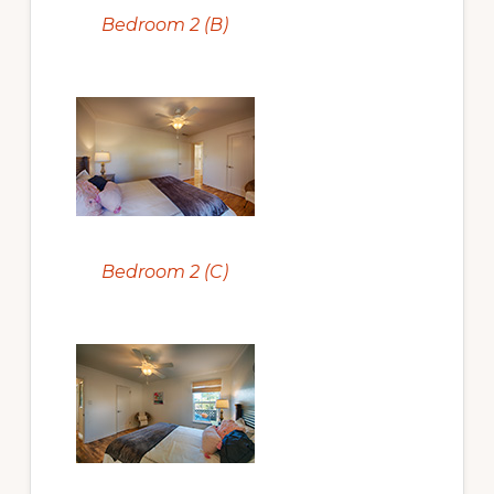
Bedroom 2 (B)
Bedroom 2 (C)