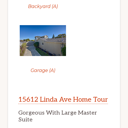
Backyard (A)
Garage (A)
15612 Linda Ave Home Tour
Gorgeous With Large Master
Suite