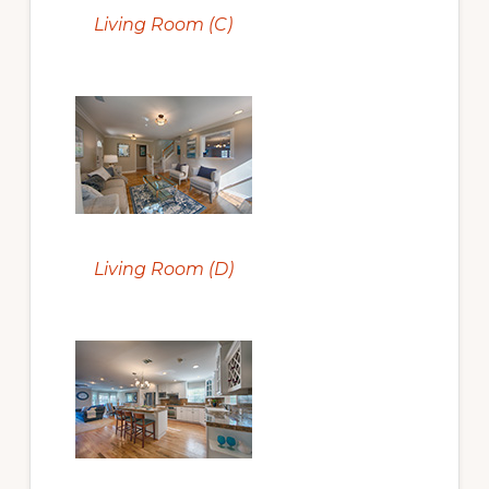
Living Room (C)
Living Room (D)