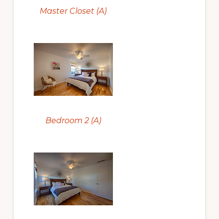
Master Closet (A)
Bedroom 2 (A)