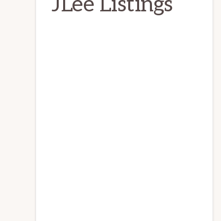
JLee Listings