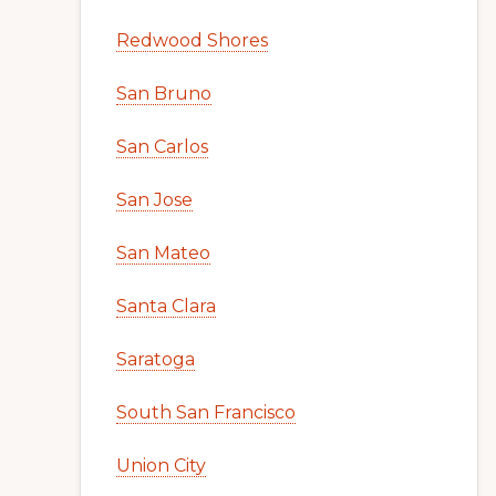
Redwood Shores
San Bruno
San Carlos
San Jose
San Mateo
Santa Clara
Saratoga
South San Francisco
Union City