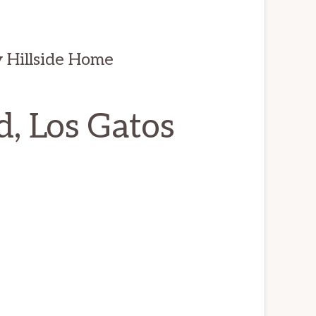
 Hillside Home
, Los Gatos