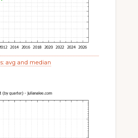
es: avg and median