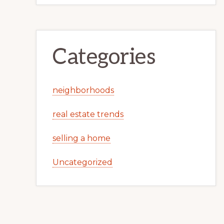
Categories
neighborhoods
real estate trends
selling a home
Uncategorized