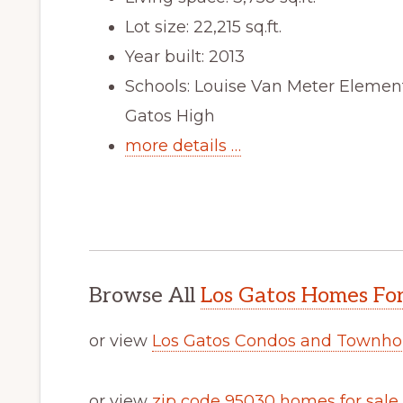
Lot size: 22,215 sq.ft.
Year built: 2013
Schools: Louise Van Meter Elemen
Gatos High
more details …
Browse All
Los Gatos Homes For
or view
Los Gatos Condos and Townho
or view
zip code 95030 homes for sale
.