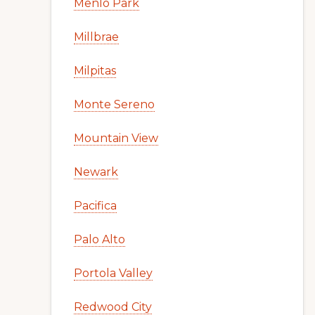
Menlo Park
Millbrae
Milpitas
Monte Sereno
Mountain View
Newark
Pacifica
Palo Alto
Portola Valley
Redwood City