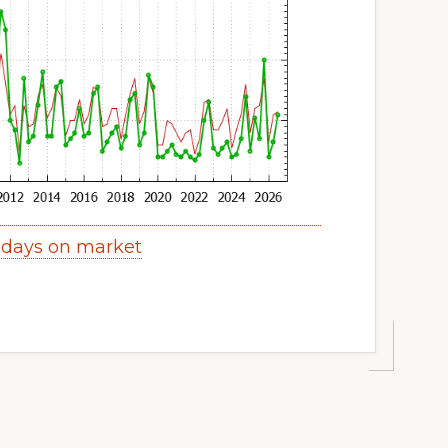
 days on market