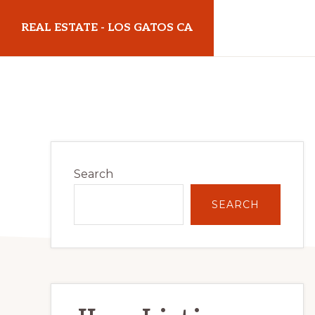
Skip
Skip
REAL ESTATE - LOS GATOS CA
to
to
main
primary
realestatelosgatosca.com
content
sidebar
Primary
Search
Sidebar
SEARCH