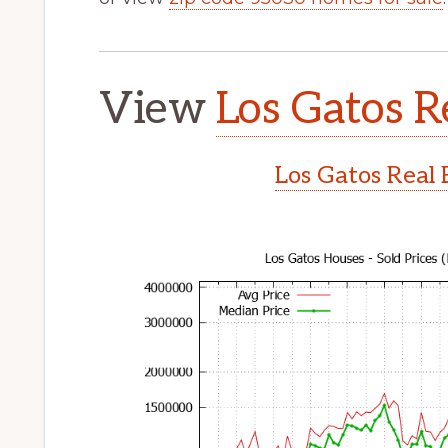
View
Los Gatos R
Los Gatos Real 