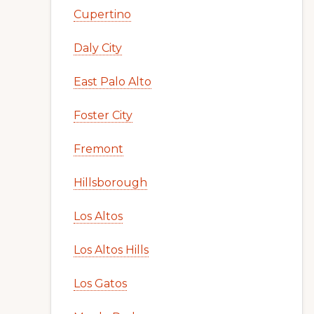
Cupertino
Daly City
East Palo Alto
Foster City
Fremont
Hillsborough
Los Altos
Los Altos Hills
Los Gatos