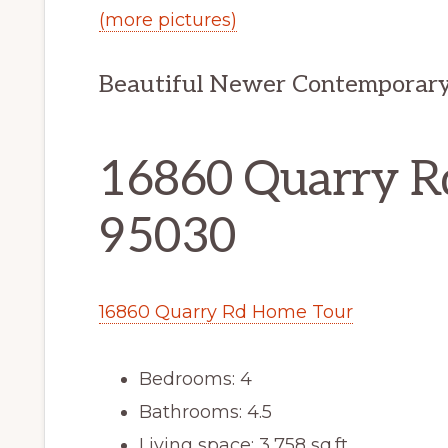
(more pictures)
Beautiful Newer Contemporary
16860 Quarry Rd
95030
16860 Quarry Rd Home Tour
Bedrooms: 4
Bathrooms: 4.5
Living space: 3,758 sq.ft.