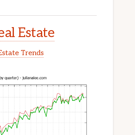
eal Estate
Estate Trends