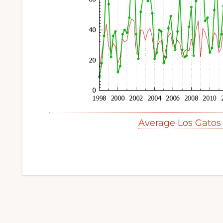
Average Los Gatos