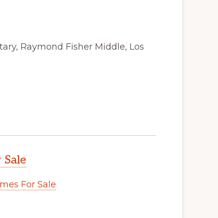
tary, Raymond Fisher Middle, Los
 Sale
mes For Sale