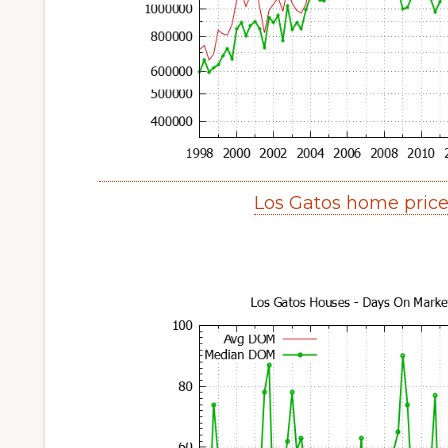
Los Gatos home pric