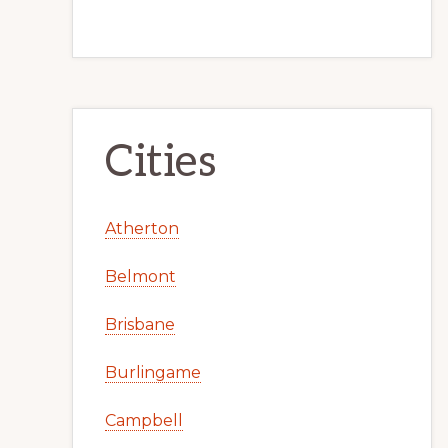
Cities
Atherton
Belmont
Brisbane
Burlingame
Campbell