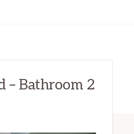
d – Bathroom 2