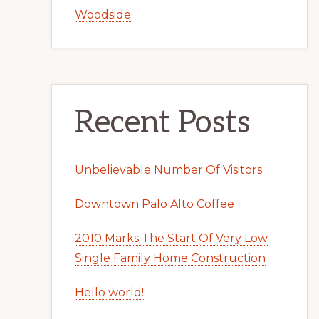
Woodside
Recent Posts
Unbelievable Number Of Visitors
Downtown Palo Alto Coffee
2010 Marks The Start Of Very Low
Single Family Home Construction
Hello world!