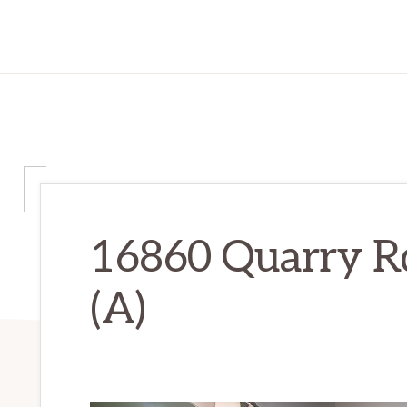
16860 Quarry R
(A)