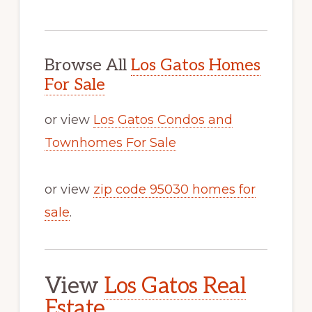
Browse All
Los Gatos Homes
For Sale
or view
Los Gatos Condos and
Townhomes For Sale
or view
zip code 95030 homes for
sale
.
View
Los Gatos Real
Estate