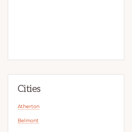
Cities
Atherton
Belmont