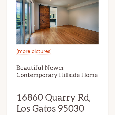
(more pictures)
Beautiful Newer
Contemporary Hillside Home
16860 Quarry Rd,
Los Gatos 95030