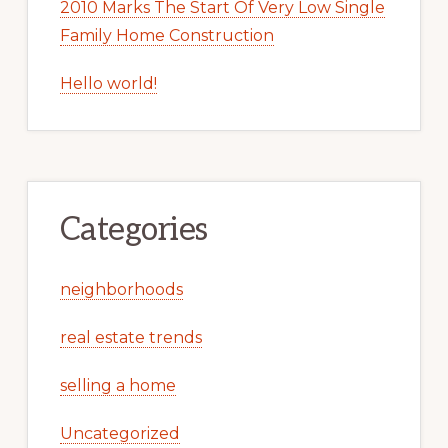
2010 Marks The Start Of Very Low Single
Family Home Construction
Hello world!
Categories
neighborhoods
real estate trends
selling a home
Uncategorized