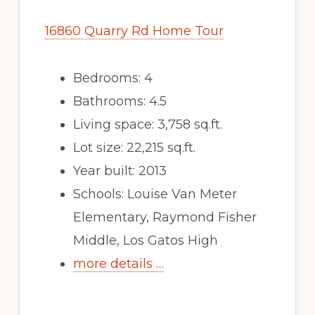
16860 Quarry Rd Home Tour
Bedrooms: 4
Bathrooms: 4.5
Living space: 3,758 sq.ft.
Lot size: 22,215 sq.ft.
Year built: 2013
Schools: Louise Van Meter
Elementary, Raymond Fisher
Middle, Los Gatos High
more details …