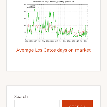
Average Los Gatos days on market
Primary
Sidebar
Search
SEARCH