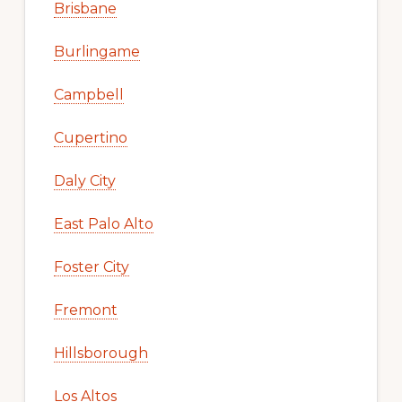
Brisbane
Burlingame
Campbell
Cupertino
Daly City
East Palo Alto
Foster City
Fremont
Hillsborough
Los Altos