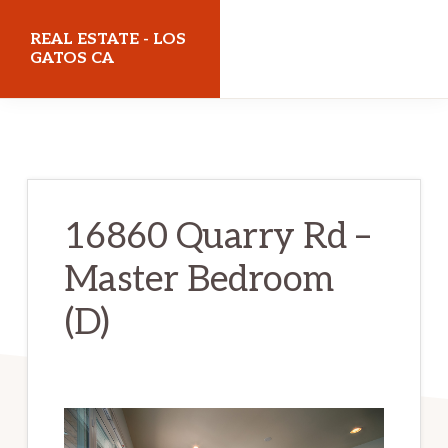
Skip
Skip
REAL ESTATE - LOS
to
to
GATOS CA
main
primary
realestatelosgatosca.com
content
sidebar
16860 Quarry Rd –
Master Bedroom
(D)