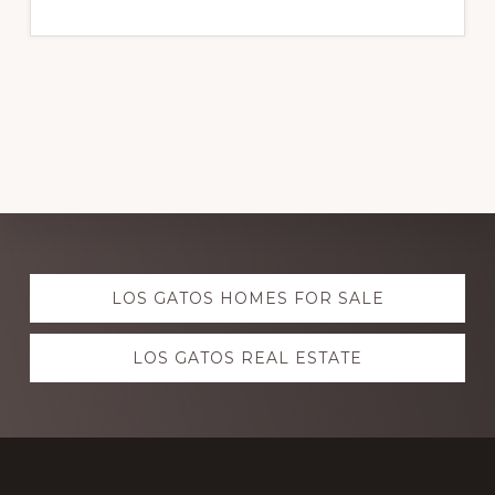
Explore
LOS GATOS HOMES FOR SALE
more
LOS GATOS REAL ESTATE