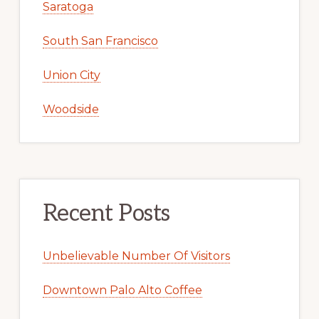
Saratoga
South San Francisco
Union City
Woodside
Recent Posts
Unbelievable Number Of Visitors
Downtown Palo Alto Coffee