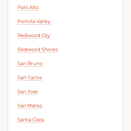
Palo Alto
Portola Valley
Redwood City
Redwood Shores
San Bruno
San Carlos
San Jose
San Mateo
Santa Clara