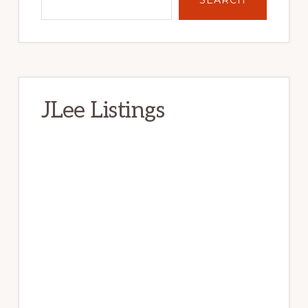
JLee Listings