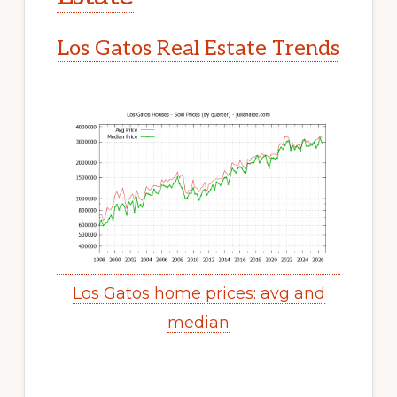
Los Gatos Real Estate Trends
Los Gatos home prices: avg and
median