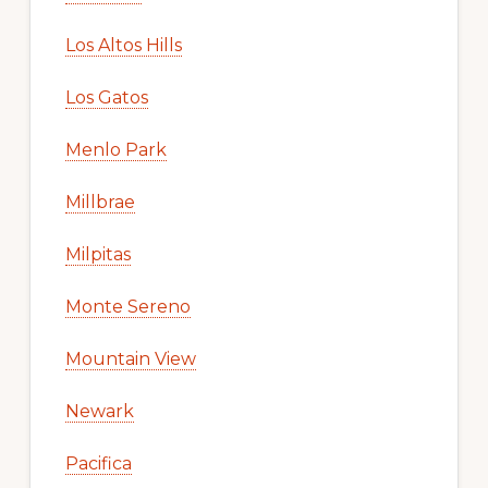
Los Altos Hills
Los Gatos
Menlo Park
Millbrae
Milpitas
Monte Sereno
Mountain View
Newark
Pacifica