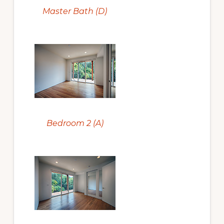
Master Bath (D)
Bedroom 2 (A)