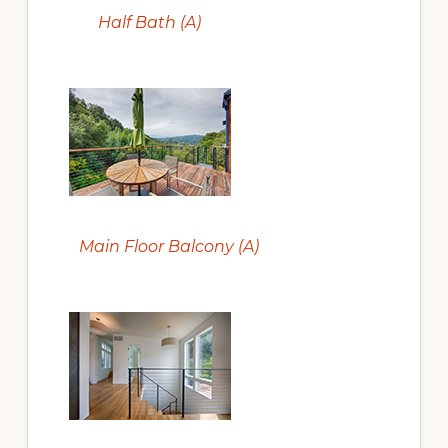
Half Bath (A)
Main Floor Balcony (A)