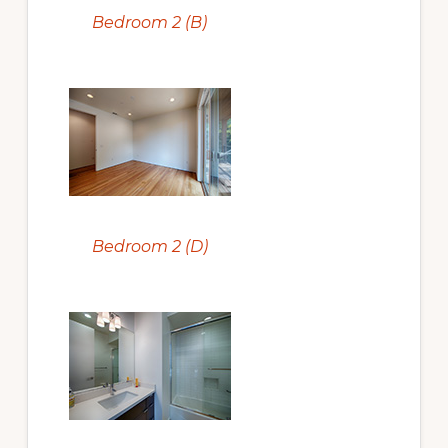
Bedroom 2 (B)
Bedroom 2 (D)