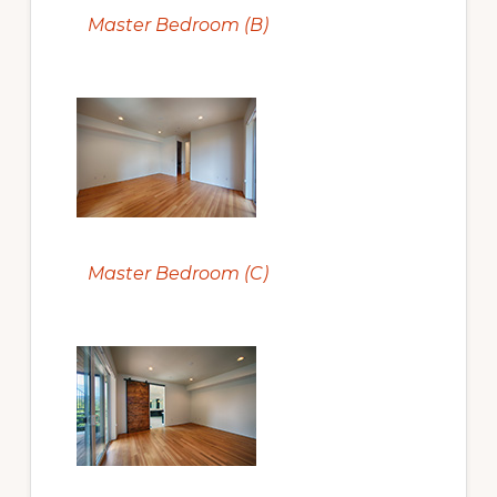
Master Bedroom (B)
Master Bedroom (C)