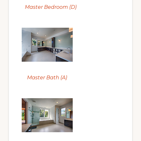
Master Bedroom (D)
Master Bath (A)