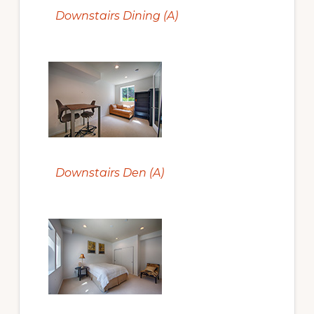
Downstairs Dining (A)
Downstairs Den (A)