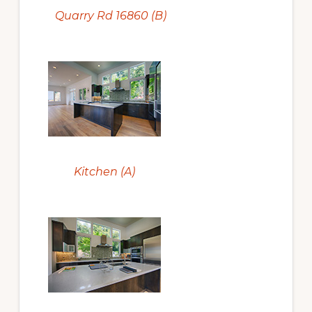
Quarry Rd 16860 (B)
Kitchen (A)