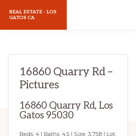
Skip
Skip
REAL ESTATE - LOS
to
to
GATOS CA
main
primary
realestatelosgatosca.com
content
sidebar
16860 Quarry Rd –
Pictures
16860 Quarry Rd, Los
Gatos 95030
Beds: 4 | Baths: 4.5 | Size: 3,758 | Lot: