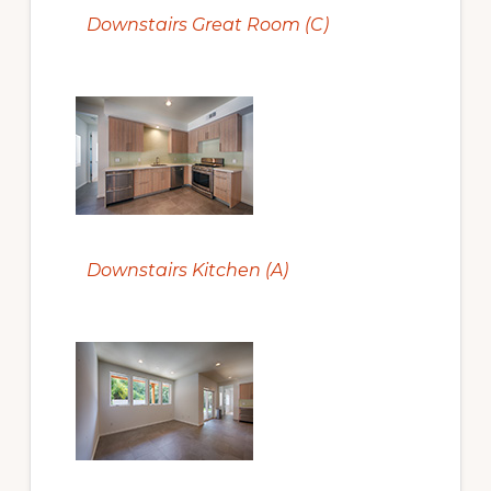
Downstairs Great Room (C)
Downstairs Kitchen (A)