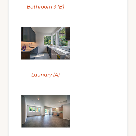
Bathroom 3 (B)
Laundry (A)