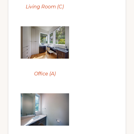
Living Room (C)
Office (A)