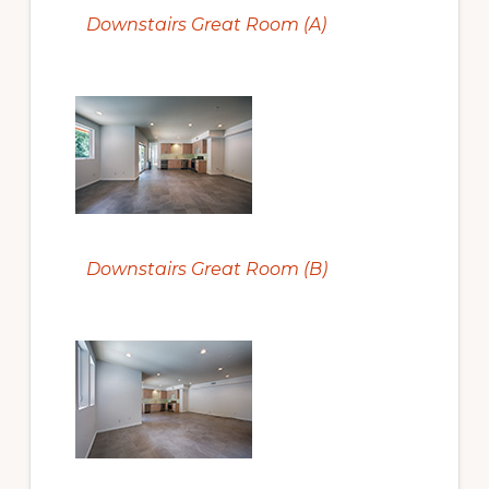
Downstairs Great Room (A)
Downstairs Great Room (B)