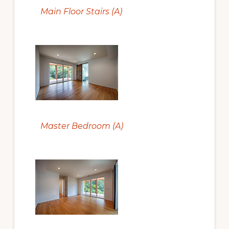
Main Floor Stairs (A)
Master Bedroom (A)