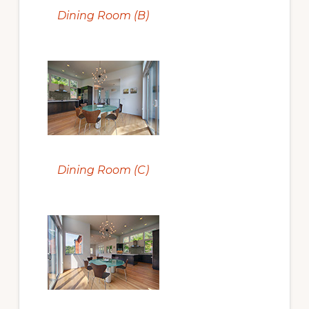
Dining Room (B)
Dining Room (C)