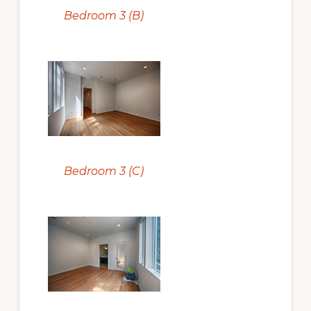
Bedroom 3 (B)
Bedroom 3 (C)