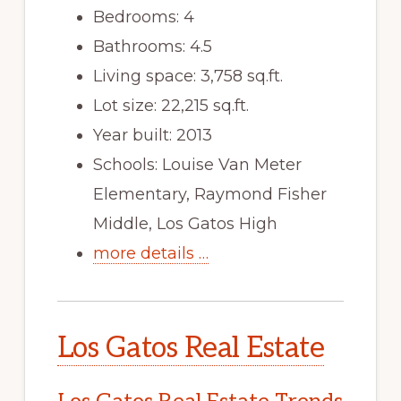
Bedrooms: 4
Bathrooms: 4.5
Living space: 3,758 sq.ft.
Lot size: 22,215 sq.ft.
Year built: 2013
Schools: Louise Van Meter
Elementary, Raymond Fisher
Middle, Los Gatos High
more details …
Los Gatos Real Estate