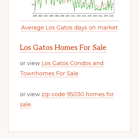
Average Los Gatos days on market
Los Gatos Homes For Sale
or view
Los Gatos Condos and
Townhomes For Sale
or view
zip code 95030 homes for
sale
.