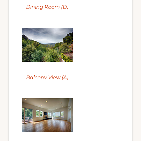
Dining Room (D)
Balcony View (A)