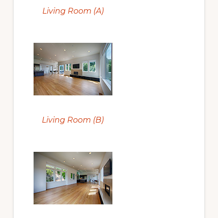
Living Room (A)
Living Room (B)