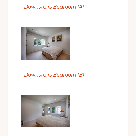
Downstairs Bedroom (A)
Downstairs Bedroom (B)