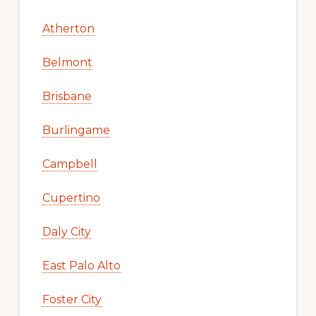
Atherton
Belmont
Brisbane
Burlingame
Campbell
Cupertino
Daly City
East Palo Alto
Foster City