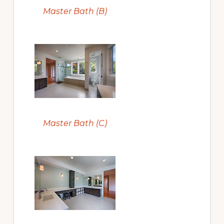
Master Bath (B)
Master Bath (C)