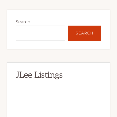
Primary
Sidebar
Search
SEARCH
JLee Listings