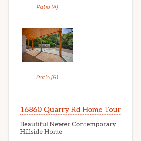
Patio (A)
Patio (B)
16860 Quarry Rd Home Tour
Beautiful Newer Contemporary
Hillside Home