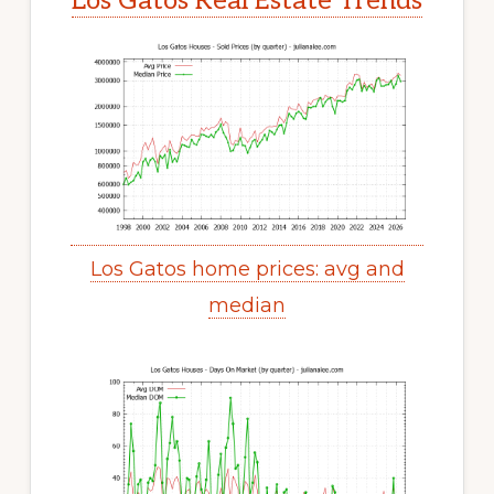
Los Gatos Real Estate Trends
Los Gatos home prices: avg and
median