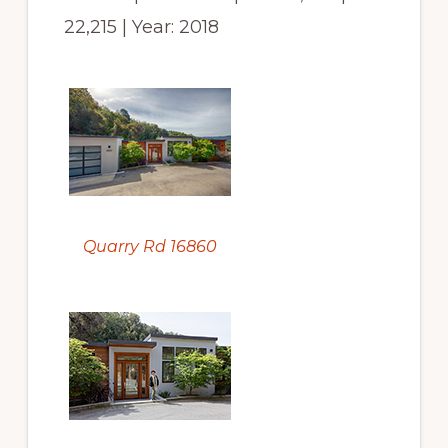
22,215 | Year: 2018
Quarry Rd 16860