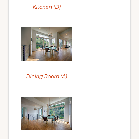
Kitchen (D)
Dining Room (A)