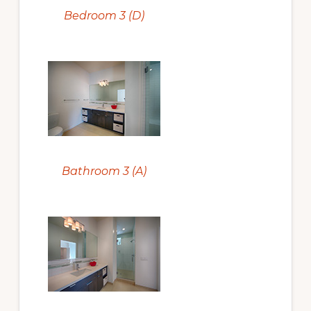
Bedroom 3 (D)
Bathroom 3 (A)