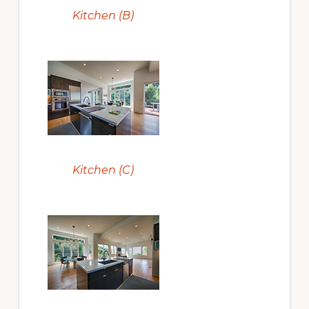
Kitchen (B)
Kitchen (C)