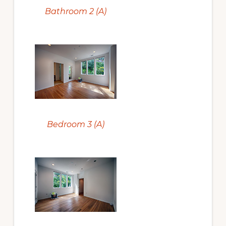
Bathroom 2 (A)
Bedroom 3 (A)