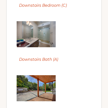
Downstairs Bedroom (C)
Downstairs Bath (A)