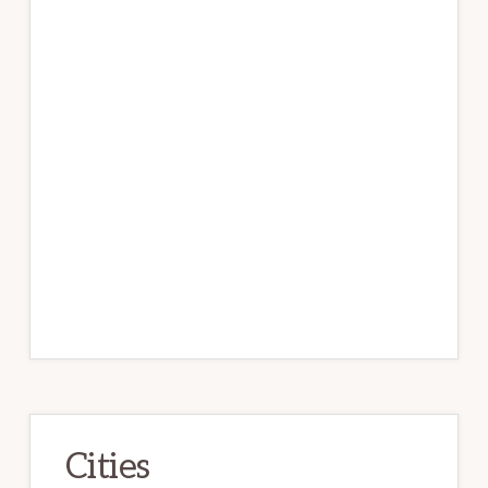
Cities