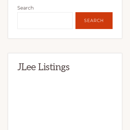
Sidebar
Search
SEARCH
JLee Listings