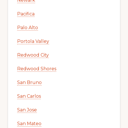
Newark
Pacifica
Palo Alto
Portola Valley
Redwood City
Redwood Shores
San Bruno
San Carlos
San Jose
San Mateo