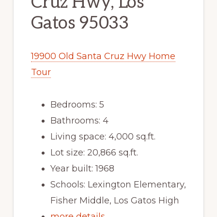
Cruz Hwy, Los
Gatos 95033
19900 Old Santa Cruz Hwy Home
Tour
Bedrooms: 5
Bathrooms: 4
Living space: 4,000 sq.ft.
Lot size: 20,866 sq.ft.
Year built: 1968
Schools: Lexington Elementary,
Fisher Middle, Los Gatos High
more details …