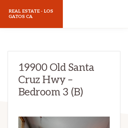
Skip
Skip
REAL ESTATE - LOS
to
to
GATOS CA
main
primary
realestatelosgatosca.com
content
sidebar
19900 Old Santa
Cruz Hwy –
Bedroom 3 (B)