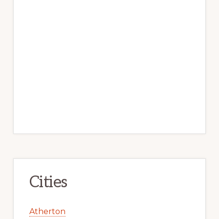
Cities
Atherton