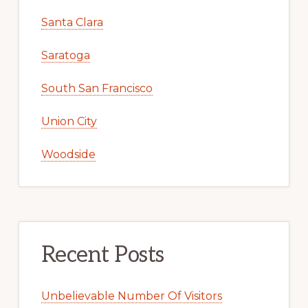
Santa Clara
Saratoga
South San Francisco
Union City
Woodside
Recent Posts
Unbelievable Number Of Visitors