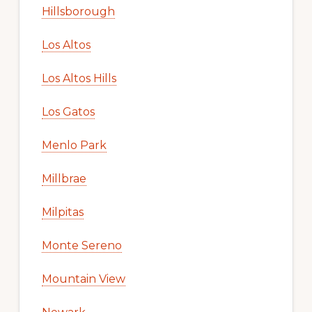
Hillsborough
Los Altos
Los Altos Hills
Los Gatos
Menlo Park
Millbrae
Milpitas
Monte Sereno
Mountain View