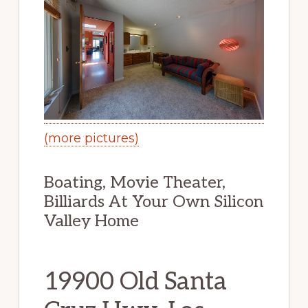
(more pictures)
Boating, Movie Theater,
Billiards At Your Own Silicon
Valley Home
19900 Old Santa