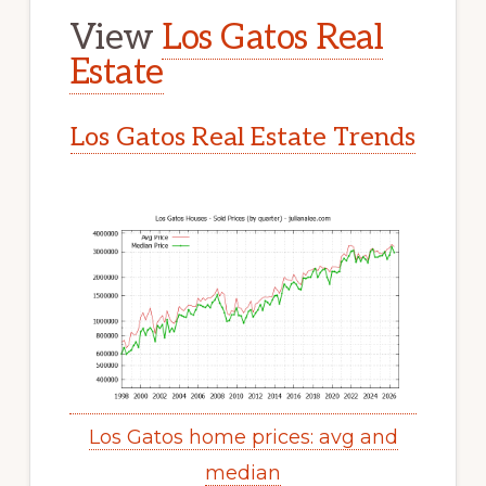
View
Los Gatos Real
Estate
Los Gatos Real Estate Trends
Los Gatos home prices: avg and
median