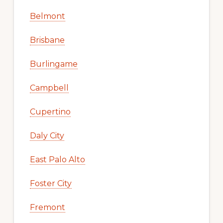
Belmont
Brisbane
Burlingame
Campbell
Cupertino
Daly City
East Palo Alto
Foster City
Fremont