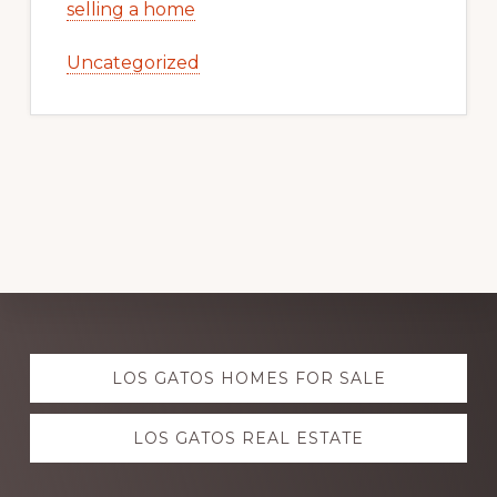
selling a home
Uncategorized
Explore
LOS GATOS HOMES FOR SALE
more
LOS GATOS REAL ESTATE