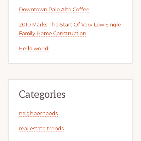
Downtown Palo Alto Coffee
2010 Marks The Start Of Very Low Single
Family Home Construction
Hello world!
Categories
neighborhoods
real estate trends