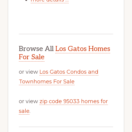
Browse All
Los Gatos Homes
For Sale
or view
Los Gatos Condos and
Townhomes For Sale
or view
zip code 95033 homes for
sale
.