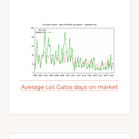
Average Los Gatos days on market
Primary