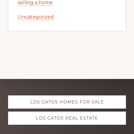
selling a home
Uncategorized
Explore
LOS GATOS HOMES FOR SALE
more
LOS GATOS REAL ESTATE