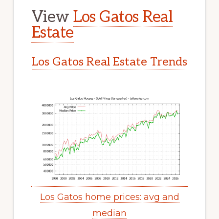
View
Los Gatos Real
Estate
Los Gatos Real Estate Trends
Los Gatos home prices: avg and
median