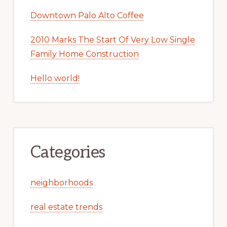
Downtown Palo Alto Coffee
2010 Marks The Start Of Very Low Single
Family Home Construction
Hello world!
Categories
neighborhoods
real estate trends