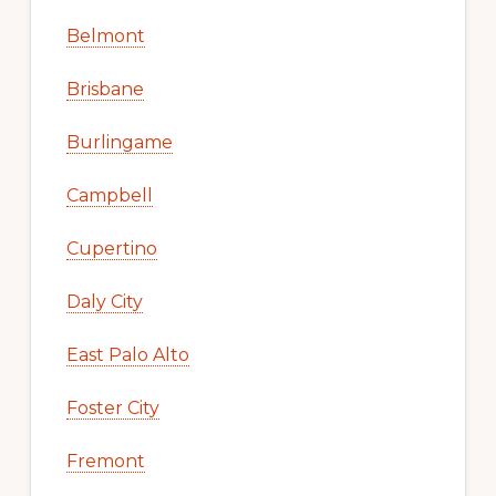
Belmont
Brisbane
Burlingame
Campbell
Cupertino
Daly City
East Palo Alto
Foster City
Fremont