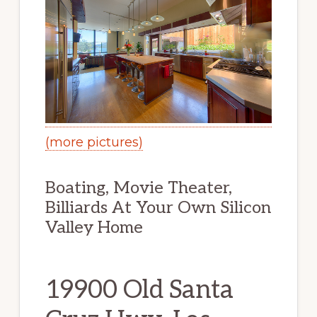
(more pictures)
Boating, Movie Theater,
Billiards At Your Own Silicon
Valley Home
19900 Old Santa