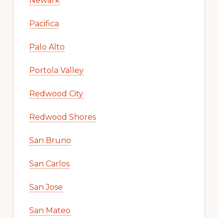
Newark
Pacifica
Palo Alto
Portola Valley
Redwood City
Redwood Shores
San Bruno
San Carlos
San Jose
San Mateo