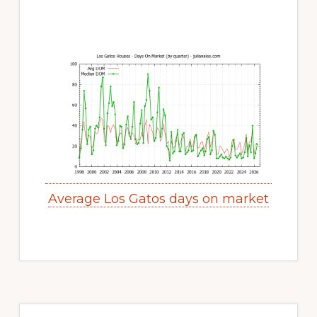
Average Los Gatos days on market
Primary