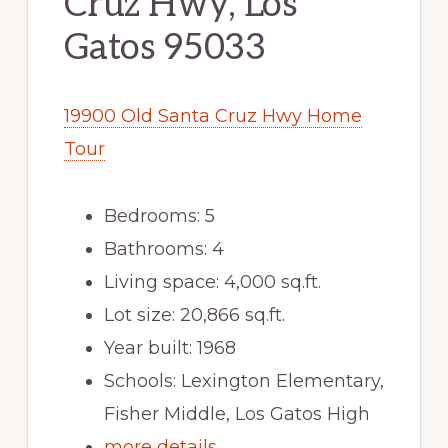
Cruz Hwy, Los
Gatos 95033
19900 Old Santa Cruz Hwy Home
Tour
Bedrooms: 5
Bathrooms: 4
Living space: 4,000 sq.ft.
Lot size: 20,866 sq.ft.
Year built: 1968
Schools: Lexington Elementary,
Fisher Middle, Los Gatos High
more details …