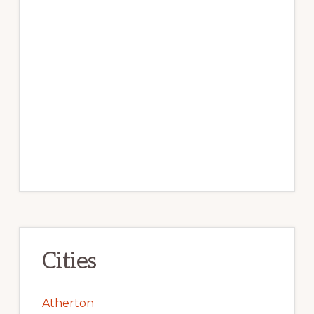
Cities
Atherton