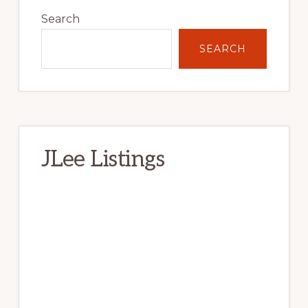
Sidebar
Search
SEARCH
JLee Listings