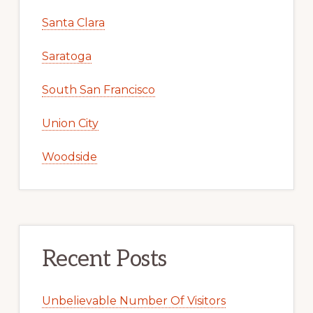
Santa Clara
Saratoga
South San Francisco
Union City
Woodside
Recent Posts
Unbelievable Number Of Visitors