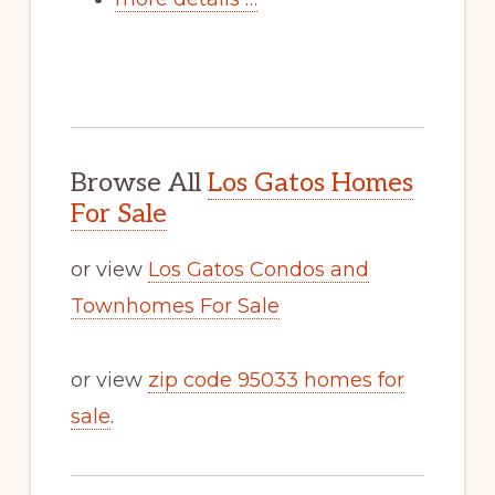
Browse All
Los Gatos Homes
For Sale
or view
Los Gatos Condos and
Townhomes For Sale
or view
zip code 95033 homes for
sale
.