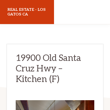
Skip
Skip
REAL ESTATE - LOS
to
to
GATOS CA
main
primary
realestatelosgatosca.com
content
sidebar
19900 Old Santa
Cruz Hwy –
Kitchen (F)