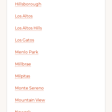
Hillsborough
Los Altos
Los Altos Hills
Los Gatos
Menlo Park
Millbrae
Milpitas
Monte Sereno
Mountain View