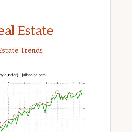
eal Estate
Estate Trends