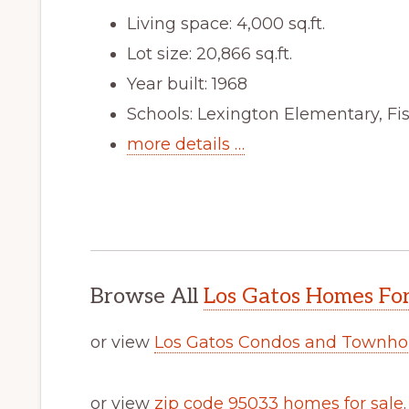
Living space: 4,000 sq.ft.
Lot size: 20,866 sq.ft.
Year built: 1968
Schools: Lexington Elementary, Fi
more details …
Browse All
Los Gatos Homes For
or view
Los Gatos Condos and Townho
or view
zip code 95033 homes for sale
.