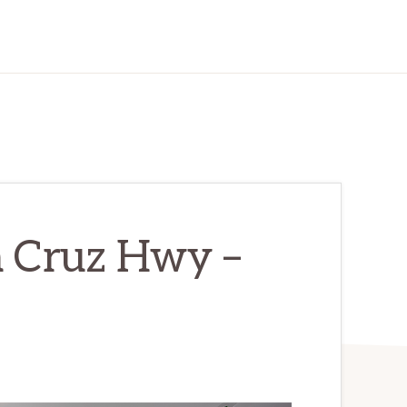
a Cruz Hwy –