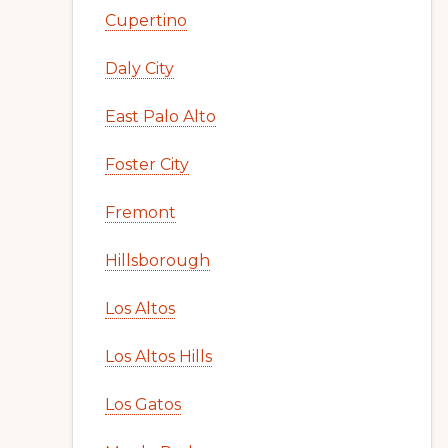
Cupertino
Daly City
East Palo Alto
Foster City
Fremont
Hillsborough
Los Altos
Los Altos Hills
Los Gatos