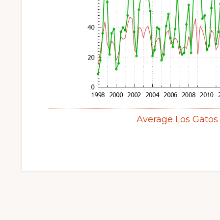
Average Los Gatos