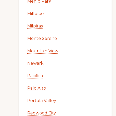
Menlo Park
Millbrae
Milpitas
Monte Sereno
Mountain View
Newark
Pacifica
Palo Alto
Portola Valley
Redwood City