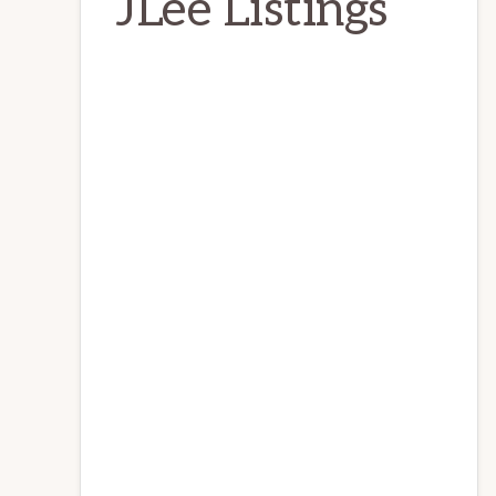
JLee Listings