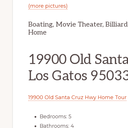
(more pictures)
Boating, Movie Theater, Billiar
Home
19900 Old Sant
Los Gatos 9503
19900 Old Santa Cruz Hwy Home Tour
Bedrooms: 5
Bathrooms: 4