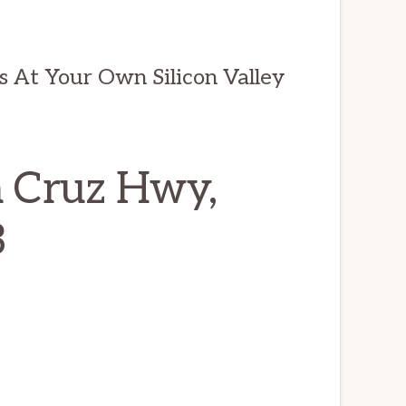
ds At Your Own Silicon Valley
a Cruz Hwy,
3