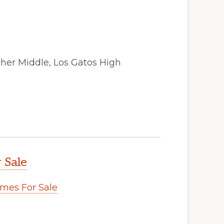
sher Middle, Los Gatos High
 Sale
mes For Sale