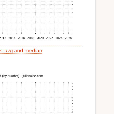
es: avg and median