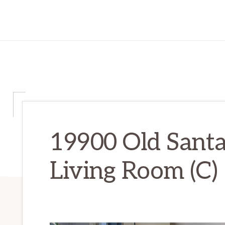
19900 Old Sant
Living Room (C)