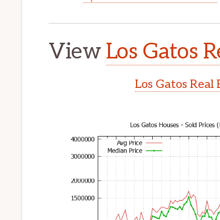
View
Los Gatos R
Los Gatos Real 