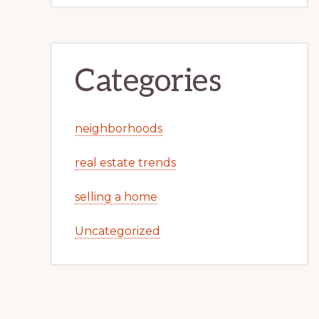
Categories
neighborhoods
real estate trends
selling a home
Uncategorized