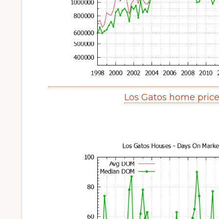
Los Gatos home pric