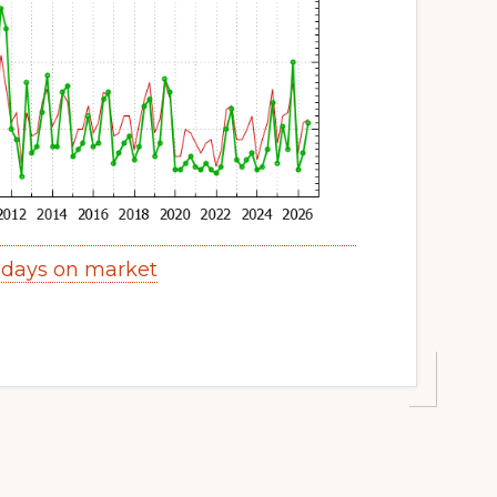
 days on market