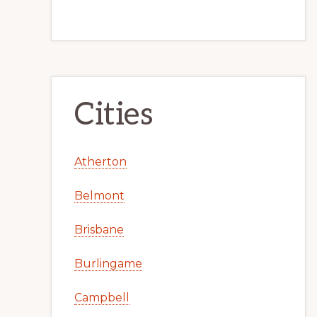
Cities
Atherton
Belmont
Brisbane
Burlingame
Campbell