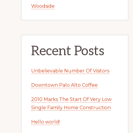
Woodside
Recent Posts
Unbelievable Number Of Visitors
Downtown Palo Alto Coffee
2010 Marks The Start Of Very Low
Single Family Home Construction
Hello world!