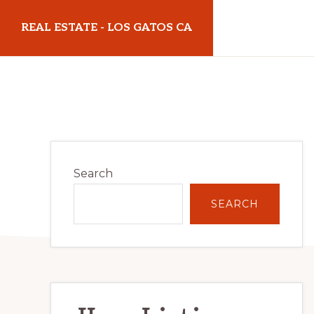
Skip
Skip
REAL ESTATE - LOS GATOS CA
to
to
main
primary
realestatelosgatosca.com
content
sidebar
Primary
Search
Sidebar
SEARCH