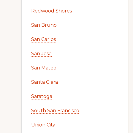
Redwood Shores
San Bruno
San Carlos
San Jose
San Mateo
Santa Clara
Saratoga
South San Francisco
Union City