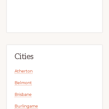
Cities
Atherton
Belmont
Brisbane
Burlingame