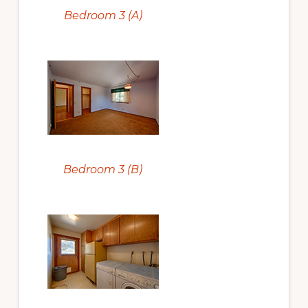
Bedroom 3 (A)
Bedroom 3 (B)