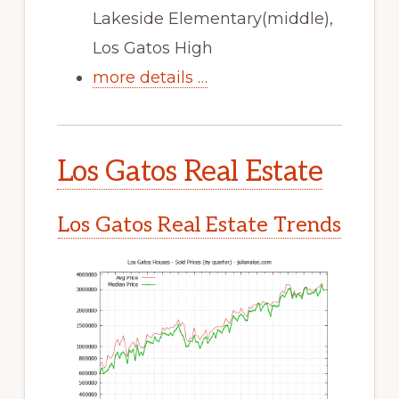
Lakeside Elementary(middle),
Los Gatos High
more details …
Los Gatos Real Estate
Los Gatos Real Estate Trends