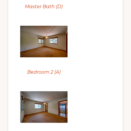
Master Bath (D)
Bedroom 2 (A)