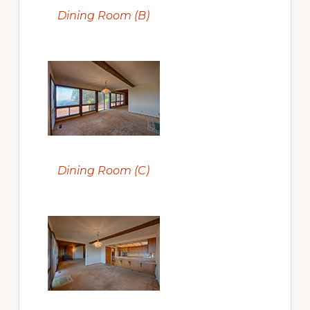
Dining Room (B)
Dining Room (C)