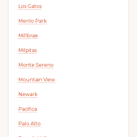
Los Gatos
Menlo Park
Millbrae
Milpitas
Monte Sereno
Mountain View
Newark
Pacifica
Palo Alto