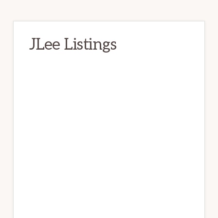
JLee Listings