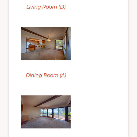
Living Room (D)
Dining Room (A)