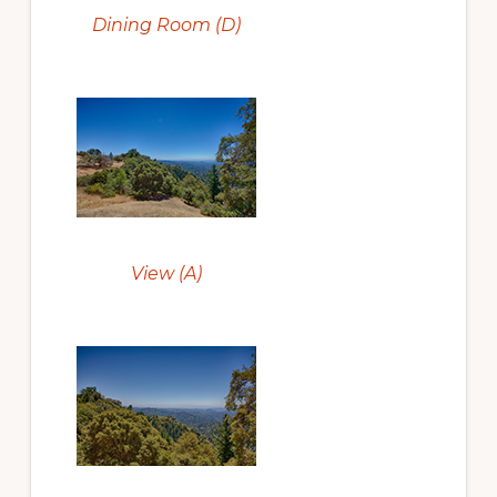
Dining Room (D)
View (A)