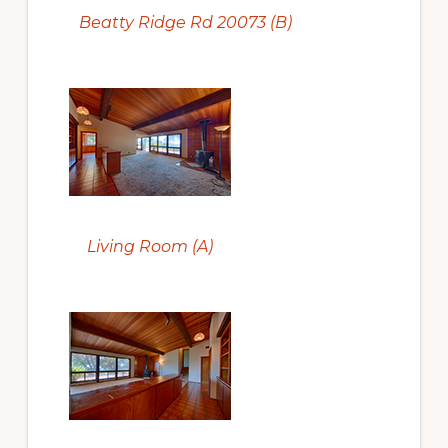
Beatty Ridge Rd 20073 (B)
Living Room (A)