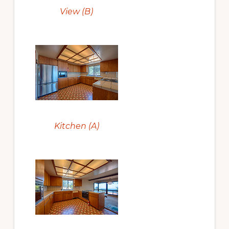
View (B)
Kitchen (A)