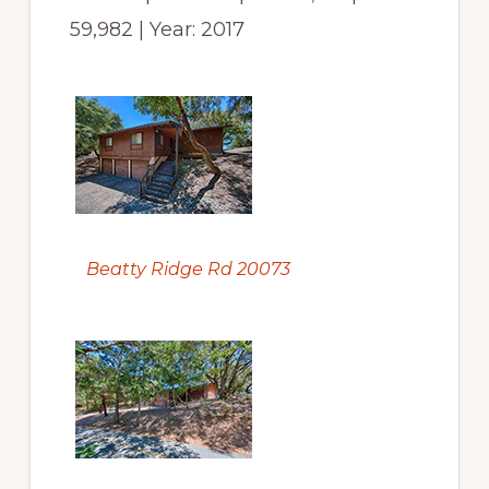
59,982 | Year: 2017
Beatty Ridge Rd 20073