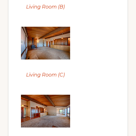
Living Room (B)
Living Room (C)