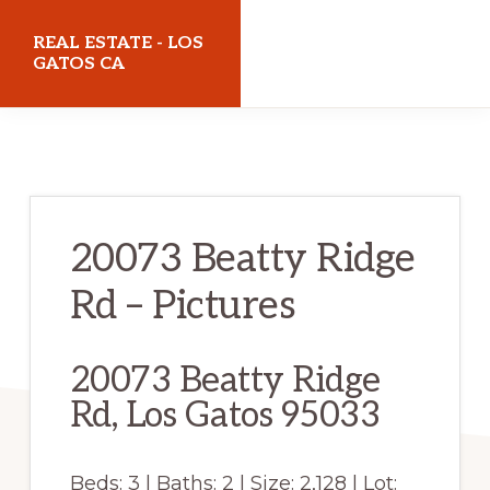
Skip
Skip
REAL ESTATE - LOS
to
to
GATOS CA
main
primary
realestatelosgatosca.com
content
sidebar
20073 Beatty Ridge
Rd – Pictures
20073 Beatty Ridge
Rd, Los Gatos 95033
Beds: 3 | Baths: 2 | Size: 2,128 | Lot: