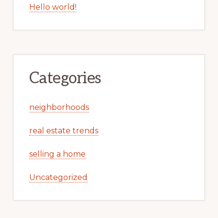
Hello world!
Categories
neighborhoods
real estate trends
selling a home
Uncategorized