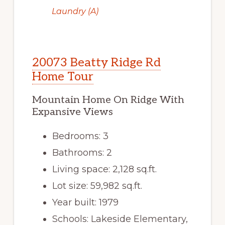
Laundry (A)
20073 Beatty Ridge Rd
Home Tour
Mountain Home On Ridge With
Expansive Views
Bedrooms: 3
Bathrooms: 2
Living space: 2,128 sq.ft.
Lot size: 59,982 sq.ft.
Year built: 1979
Schools: Lakeside Elementary,