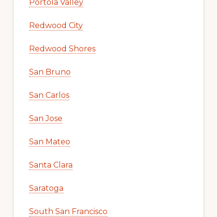
Portola Valley
Redwood City
Redwood Shores
San Bruno
San Carlos
San Jose
San Mateo
Santa Clara
Saratoga
South San Francisco