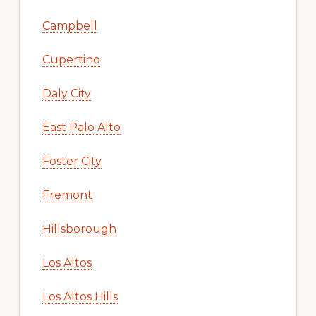
Campbell
Cupertino
Daly City
East Palo Alto
Foster City
Fremont
Hillsborough
Los Altos
Los Altos Hills