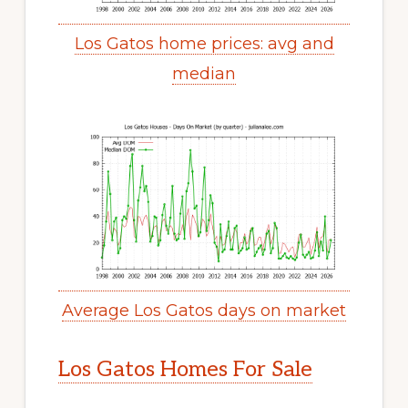
Los Gatos home prices: avg and
median
Average Los Gatos days on market
Los Gatos Homes For Sale