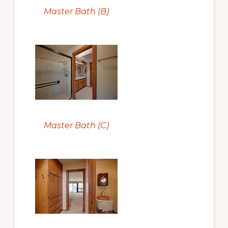
Master Bath (B)
Master Bath (C)