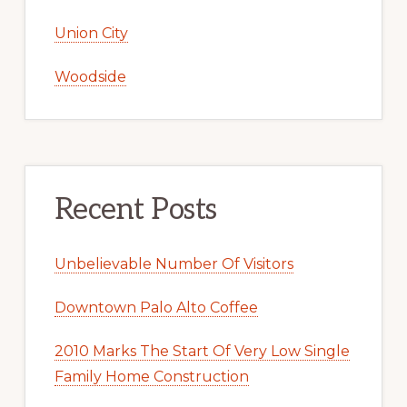
Union City
Woodside
Recent Posts
Unbelievable Number Of Visitors
Downtown Palo Alto Coffee
2010 Marks The Start Of Very Low Single
Family Home Construction