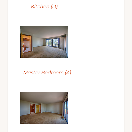
Kitchen (D)
Master Bedroom (A)