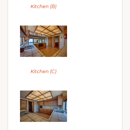
Kitchen (B)
Kitchen (C)