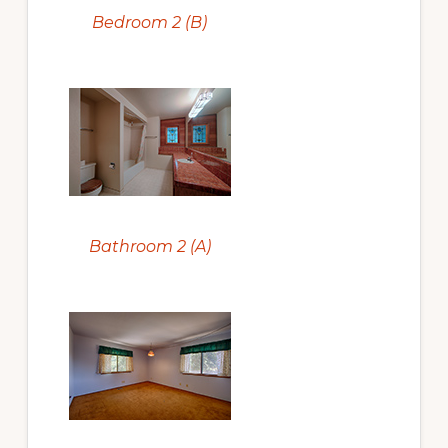
Bedroom 2 (B)
Bathroom 2 (A)