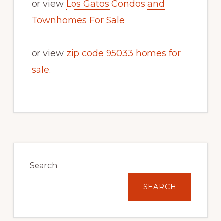
or view
Los Gatos Condos and
Townhomes For Sale
or view
zip code 95033 homes for
sale
.
Primary
Sidebar
Search
SEARCH