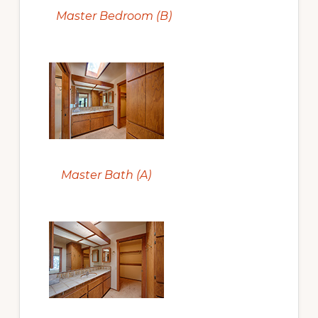
Master Bedroom (B)
Master Bath (A)