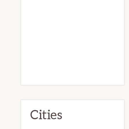
Cities