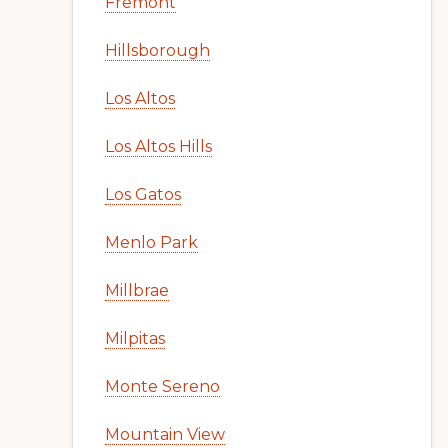
Fremont
Hillsborough
Los Altos
Los Altos Hills
Los Gatos
Menlo Park
Millbrae
Milpitas
Monte Sereno
Mountain View