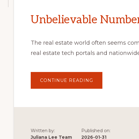
Unbelievable Number 
The real estate world often seems co
real estate tech portals and nationwi
ABOUT
CONTINUE READING
UNBELIEVABLE
NUMBER
OF
VISITORS
Written by:
Published on:
Juliana Lee Team
2026-01-31