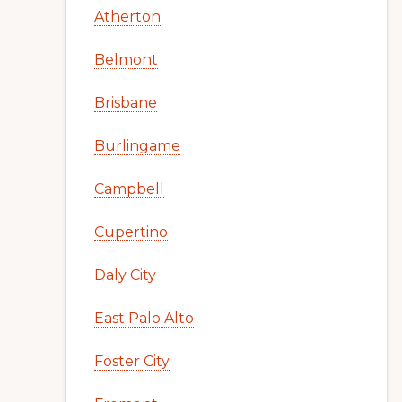
Atherton
Belmont
Brisbane
Burlingame
Campbell
Cupertino
Daly City
East Palo Alto
Foster City