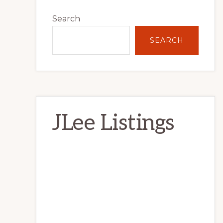
Primary
Search
Sidebar
SEARCH
JLee Listings