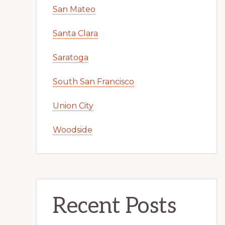
San Mateo
Santa Clara
Saratoga
South San Francisco
Union City
Woodside
Recent Posts