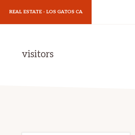
Skip
Skip
REAL ESTATE - LOS GATOS CA
to
to
main
primary
realestatelosgatosca.com
content
sidebar
visitors