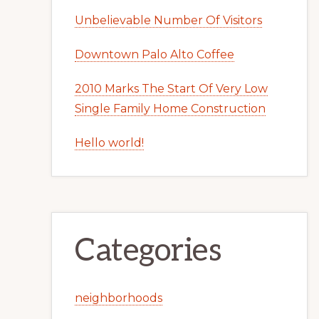
Unbelievable Number Of Visitors
Downtown Palo Alto Coffee
2010 Marks The Start Of Very Low
Single Family Home Construction
Hello world!
Categories
neighborhoods