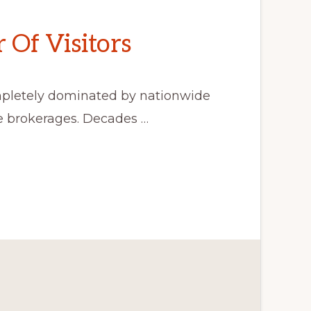
Of Visitors
mpletely dominated by nationwide
de brokerages. Decades …