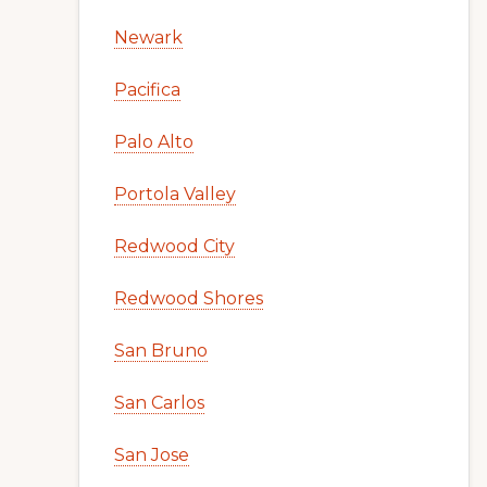
Newark
Pacifica
Palo Alto
Portola Valley
Redwood City
Redwood Shores
San Bruno
San Carlos
San Jose